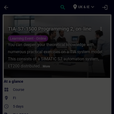
Skip To Main Content
Page Loaded
place
expand_more
arrow_back
search
login
UK & IE
Course - TIA-S7-1500 Programming 2, on-li
TIA-S7-1500 Programming 2, on-line
more_vert
Learning Event - Online
You can deepen your theoretical knowledge with
numerous practical exercises on a TIA system model.
This consists of a SIMATIC S7 automation system,
ET200 distributed...
More
At a glance
widgets
Course
where_to_vote
FI
access_time
5 days