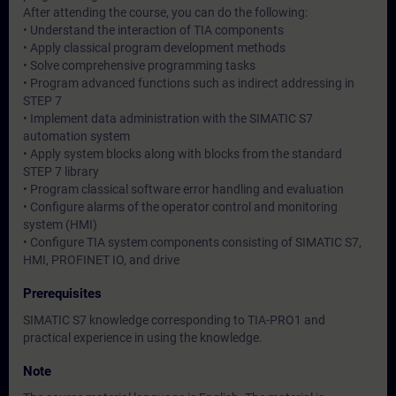
After attending the course, you can do the following:
• Understand the interaction of TIA components
• Apply classical program development methods
• Solve comprehensive programming tasks
• Program advanced functions such as indirect addressing in
STEP 7
• Implement data administration with the SIMATIC S7
automation system
• Apply system blocks along with blocks from the standard
STEP 7 library
• Program classical software error handling and evaluation
• Configure alarms of the operator control and monitoring
system (HMI)
• Configure TIA system components consisting of SIMATIC S7,
HMI, PROFINET IO, and drive
Prerequisites
SIMATIC S7 knowledge corresponding to TIA-PRO1 and
practical experience in using the knowledge.
Note