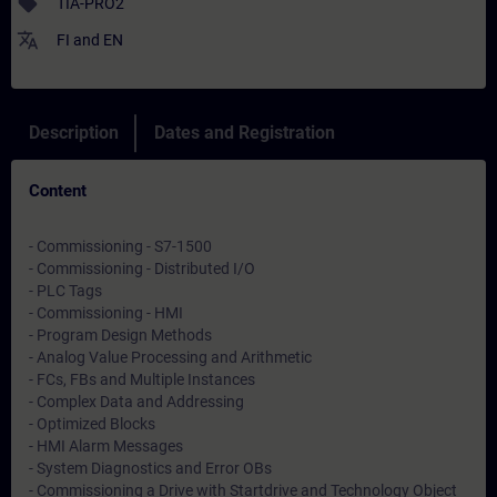
sell
TIA-PRO2
translate
FI
and
EN
Description
Dates and Registration
Content
- Commissioning - S7-1500
- Commissioning - Distributed I/O
- PLC Tags
- Commissioning - HMI
- Program Design Methods
- Analog Value Processing and Arithmetic
- FCs, FBs and Multiple Instances
- Complex Data and Addressing
- Optimized Blocks
- HMI Alarm Messages
- System Diagnostics and Error OBs
- Commissioning a Drive with Startdrive and Technology Object