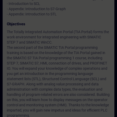
- Introduction to SCL
- Appendix: Introduction to S7-Graph
- Appendix: Introduction to STL
Objectives
The Totally Integrated Automation Portal (TIA Portal) forms the
work environment for integrated engineering with SIMATIC
STEP 7 and SIMATIC WinCC.
The second part of the SIMATIC TIA Portal programming
training is based on the knowledge of the TIA Portal gained in
the SIMATIC S7 TIA Portal programming 1 course, including
STEP 7, SIMATIC S7, HMI, connection of drives, and PROFINET
IO. You will expand your knowledge of complex operations and
you get an introduction in the programming language
statement lists (STL), Structured Control Language (SCL) and
S7-GRAPH. Along with analog value processing and data
administration with complex data types, the evaluation and
handling of program-related errors are also considered. Building
on this, you will learn how to display messages on the operator
control and monitoring system (HMI). Thanks to the knowledge
imparted, you will gain new impetus and ideas for efficient PLC
programming.