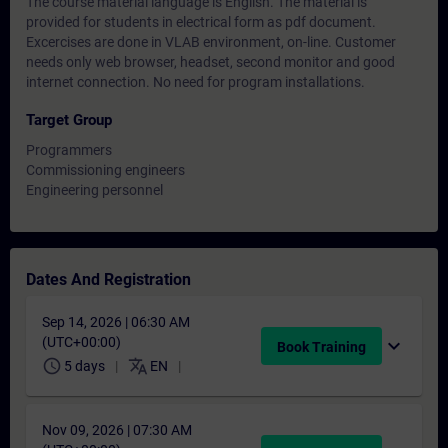
The course material language is English. The material is
provided for students in electrical form as pdf document.
Excercises are done in VLAB environment, on-line. Customer
needs only web browser, headset, second monitor and good
internet connection. No need for program installations.
Target Group
Programmers
Commissioning engineers
Engineering personnel
Dates And Registration
Sep 14, 2026 | 06:30 AM
(UTC+00:00)
expand_more
Book Training
schedule
translate
5 days
EN
Nov 09, 2026 | 07:30 AM