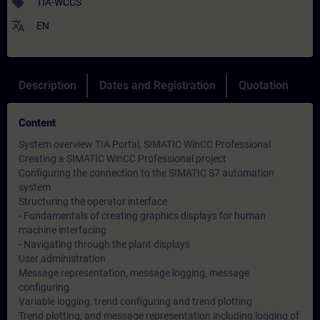
sell
TIA-WCCS
translate
EN
Description
Dates and Registration
Quotation
Content
System overview TIA Portal, SIMATIC WinCC Professional
Creating a SIMATIC WinCC Professional project
Configuring the connection to the SIMATIC S7 automation
system
Structuring the operator interface
- Fundamentals of creating graphics displays for human
machine interfacing
- Navigating through the plant displays
User administration
Message representation, message logging, message
configuring
Variable logging, trend configuring and trend plotting
Trend plotting, and message representation including logging of