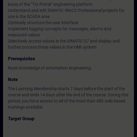
basis of the "TIA Portal" engineering platform
Understand and edit SIMATIC WinCC Professional projects for
use in the SCADA area
Optimally structure the user interface
Implement logging concepts for messages, alarms and
measured values
Selectively access values in the SIMATIC S7 and display and
further process these values in the HMI system
Prerequisites
Basic knowledge of automation engineering.
Note
The Learning Membership starts 7 days before the start of the
course and ends 14 days after the end of the course. During this
period, you have access to all of the more than 480 web-based
trainings available
Target Group
-