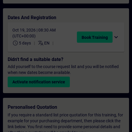
Dates And Registration
Oct 19, 2026 | 08:30 AM
(UTC+00:00)
expand_more
Book Training
schedule
translate
5 days
EN
Didn't find a suitable date?
Add yourself to the course request list and you will be notified
when new dates become available.
Activate notification service
Personalised Quotation
If you require a standard list price quotation for this training, for
example for your purchasing department, then please click the
link below. You first need to provide some personal details and