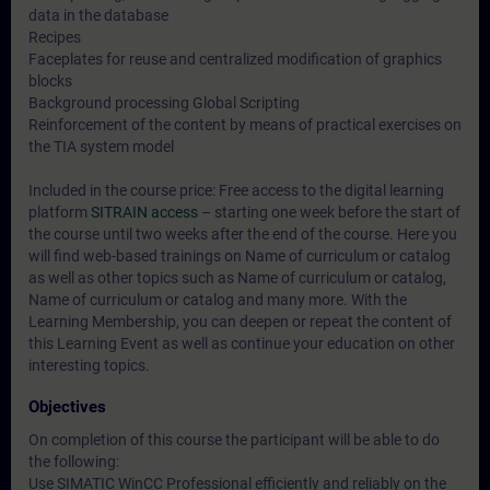
data in the database
Recipes
Faceplates for reuse and centralized modification of graphics
blocks
Background processing Global Scripting
Reinforcement of the content by means of practical exercises on
the TIA system model
Included in the course price: Free access to the digital learning
platform
SITRAIN access
– starting one week before the start of
the course until two weeks after the end of the course. Here you
will find web-based trainings on
Name of curriculum or catalog
as well as other topics such as
Name of curriculum or catalog
,
Name of curriculum or catalog
and many more. With the
Learning Membership, you can deepen or repeat the content of
this Learning Event as well as continue your education on other
interesting topics.
Objectives
On completion of this course the participant will be able to do
the following:
Use SIMATIC WinCC Professional efficiently and reliably on the