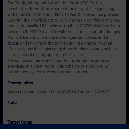
The Totally Integrated Automation Portal (TIA Portal)
constitutes the work environment for integrated engineering
with SIMATIC STEP 7 and SIMATIC WinCC. The course provides
you with the knowledge to quickly and easily configure machine
and plant-specific HMI tasks using the SIMATIC WinCC software
based on the TIA Portal. You will learn to design graphic images.
You will learn how to archive messages and values and to
design and implement the corresponding archives. You can
effectively use the engineering phase thanks to what you have
learned about reliably operating the system.
The course contents are supported by numerous practical
exercises on a plant model. This consists of a SIMATIC S7
automation system and various HMI stations.
Prerequisites
Successful completion of the TIA-SYSUP or the TIA-SERV1
Note
-
Target Group