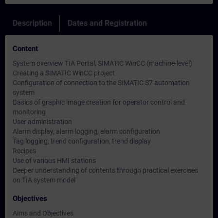
Description
Dates and Registration
Content
System overview TIA Portal, SIMATIC WinCC (machine-level)
Creating a SIMATIC WinCC project
Configuration of connection to the SIMATIC S7 automation
system
Basics of graphic image creation for operator control and
monitoring
User administration
Alarm display, alarm logging, alarm configuration
Tag logging, trend configuration, trend display
Recipes
Use of various HMI stations
Deeper understanding of contents through practical exercises
on TIA system model
Objectives
Aims and Objectives