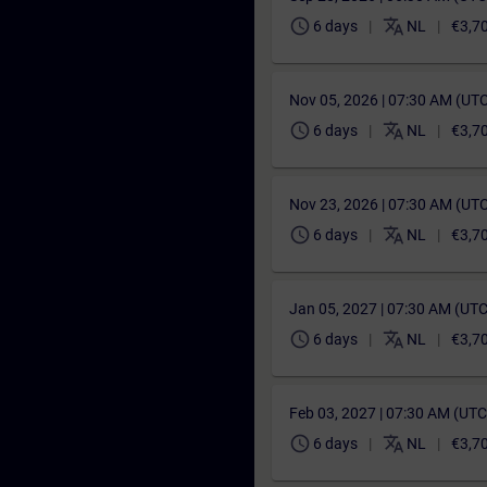
schedule
translate
6 days
NL
€3,7
Nov 05, 2026 | 07:30 AM (UT
schedule
translate
6 days
NL
€3,7
Nov 23, 2026 | 07:30 AM (UT
schedule
translate
6 days
NL
€3,7
Jan 05, 2027 | 07:30 AM (UT
schedule
translate
6 days
NL
€3,7
Feb 03, 2027 | 07:30 AM (UT
schedule
translate
6 days
NL
€3,7