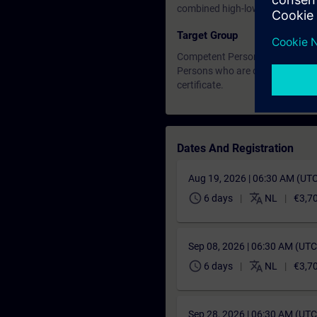
combined high-low voltage exa
Target Group
Competent Person HV/LV (full).
Persons who are designated as
certificate.
Dates And Registration
Aug 19, 2026 | 06:30 AM (UT
schedule
translate
6 days
NL
€3,7
Sep 08, 2026 | 06:30 AM (UT
schedule
translate
6 days
NL
€3,7
Sep 28, 2026 | 06:30 AM (UT