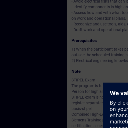
- Avoid electrical risks that can 
- Identify components in high an
- Assess how and with what tool
on work and operational plans.
- Recognize and use tools, aids,
- Draft work and operational pla
Prerequisites
1) When the participant takes p
outside the scheduled training h
2) Electrical engineering knowled
Note
STIPEL Exam
The program is fully aligned wi
Person for high and/or low volta
STIPEL exam is not mandatory b
register separately for the STI
basis-stipel.
Combined High-Low Voltage E
Siemens Training primarily focus
certification schemes for high a