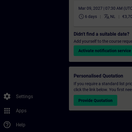
Mar 09, 2027 | 07:30 AM (UT
schedule
translate
6 days
NL
€3,7
Didn't find a suitable date?
Add yourself to the course reque
Activate notification service
Personalised Quotation
If you require a standard list pr
click the link below. You first n
settings
Settings
Provide Quotation
apps
Apps
help_outline
Help