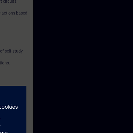
t circuits.
e actions based
of self-study
tions.
 Competent
ipation in the
didates must
ouw/examens-
lap in the
pation in the