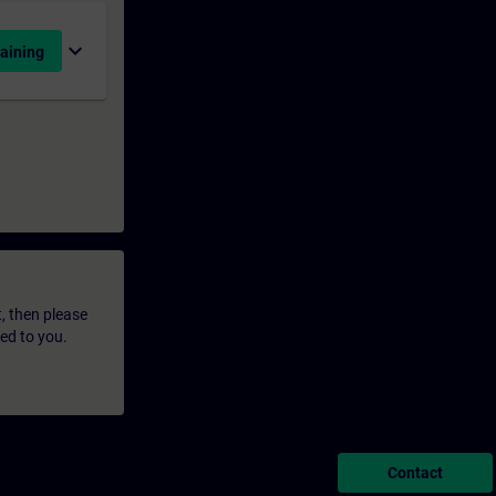
expand_more
aining
t, then please
led to you.
Contact