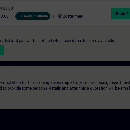
C+00:00)
Book Tr
location_on
00.00
10 Seats Available
Zoetermeer
st list and you will be notified when new dates become available.
ice quotation for this training, for example for your purchasing departmen
eed to provide some personal details and after this a quotation will be emai