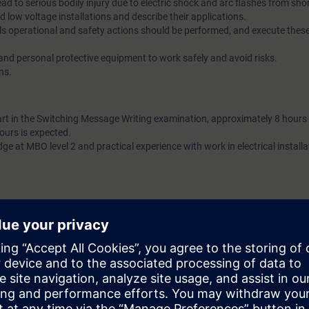
lead to serious bodily injury due to electric shock and arc flashes from shor
d low voltage installations and describe their applications.
s operational and safety actions should be performed, and execute thes
 and personal protective equipment to work safely and avoid risks.
ns.
art in the Switching Message Writing examination, approximately 8 hours 
ours is expected.
ge at MBO level 2 and practical experience with work in electrical installa
th the requirements described in the STIPEL certification schemes for the
ge. See http://www.stipel.nl/elektrotechniek for more information. Partic
ut is recommended. The costs for the exam are not included. Exam can
PEL exam. See the IBEX site under downloads: http://diensten.kiwa.nl/b
xam
es on individuals designated for high voltage installations. Given the over
nd low voltage and the way the subjects are covered in this course, partici