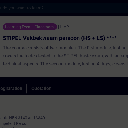
s
bekwaam persoon (HS + LS) **** - Training
Learning Event - Classroom
H-VP
STIPEL Vakbekwaam persoon (HS + LS) ****
The course consists of two modules. The first module, lasting 
covers the topics tested in the STIPEL basic exam, with an e
technical aspects. The second module, lasting 4 days, covers 
tested in the certification exam, focusing on safety aspects, 
standards and regulations, and the safe execution of operation
safety measures, and tasks based on work plans and operatio
egistration
Quotation
Day training, spread over several weeks and consisting of the
practical lessons. Duration: 5 weeks.
ndards NEN 3140 and 3840
Competent Person