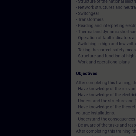
- Structure of the national electri
- Network structures and neutral
- Switchgear
- Transformers
- Reading and interpreting elect
- Thermal and dynamic short-ci
- Operation of fault indicators a
- Switching in high and low volta
- Taking the correct safety mea
- Structure and function of high
- Work and operational plans
Objectives
After completing this training, th
- Have knowledge of the relevant 
- Have knowledge of the electrici
- Understand the structure and fu
- Have knowledge of the theoret
voltage installations.
- Understand the consequences of 
- Be aware of the tasks and res
After completing this training, th