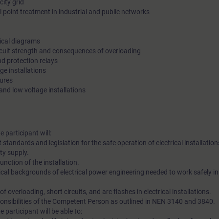
city grid
 point treatment in industrial and public networks
rical diagrams
rcuit strength and consequences of overloading
nd protection relays
ge installations
sures
 and low voltage installations
e participant will:
standards and legislation for the safe operation of electrical installation
ty supply.
nction of the installation.
ical backgrounds of electrical power engineering needed to work safely i
overloading, short circuits, and arc flashes in electrical installations.
ponsibilities of the Competent Person as outlined in NEN 3140 and 3840.
e participant will be able to: