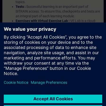
topics.
Tests :
Successful learning is an important part of
SITRAIN access. To ensure this, checkpoints and tests are
an integral part of each learning module.
Exercises with Virtual Exercise Lab :
VE Lab is a cloud-
based environment with pre-installed software ( TIA
Portal etc.) In your first SITRAIN access subscription two
(2) hours for VE Lab are included.
Expert Talks :
In regular webinars, you will receive first-
hand information from our experts on Siemens Industry
products.
Management Account :
A management account is
possible if at least five (5) subscriptions are purchased.
This account enables managers to have an overview of
their employees' training activities and to assign courses
to them.