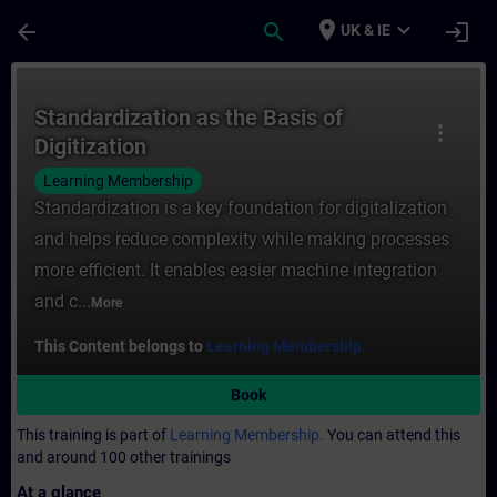
Skip To Main Content
Page Loaded
place
expand_more
arrow_back
search
login
UK & IE
Course - Standardization as the Basis of D
Standardization as the Basis of
more_vert
Digitization
Learning Membership
Standardization is a key foundation for digitalization
and helps reduce complexity while making processes
more efficient. It enables easier machine integration
and c...
More
This Content belongs to
Learning Membership.
Book
This training is part of
Learning Membership.
You can attend this
and around 100 other trainings
At a glance