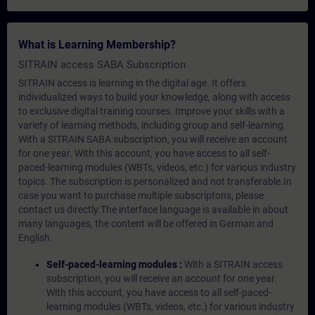
What is Learning Membership?
SITRAIN access SABA Subscription
SITRAIN access is learning in the digital age. It offers
individualized ways to build your knowledge, along with access
to exclusive digital training courses. Improve your skills with a
variety of learning methods, including group and self-learning.
With a SITRAIN SABA subscription, you will receive an account
for one year. With this account, you have access to all self-
paced-learning modules (WBTs, videos, etc.) for various industry
topics. The subscription is personalized and not transferable.In
case you want to purchase multiple subscriptons, please
contact us directly.The interface language is available in about
many languages, the content will be offered in German and
English.
Self-paced-learning modules :
With a SITRAIN access
subscription, you will receive an account for one year.
With this account, you have access to all self-paced-
learning modules (WBTs, videos, etc.) for various industry