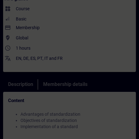
widgets
Course
Basic
payment
Membership
where_to_vote
Global
access_time
1 hours
translate
EN
,
DE
,
ES
,
PT
,
IT
and
FR
Description
Membership details
Content
Advantages of standardization
Objectives of standardization
Implementation of a standard