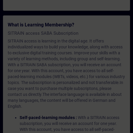
What is Learning Membership?
SITRAIN access SABA Subscription
SITRAIN access is learning in the digital age. It offers
individualized ways to build your knowledge, along with access
to exclusive digital training courses. Improve your skills with a
variety of learning methods, including group and self-learning.
With a SITRAIN SABA subscription, you will receive an account
for one year. With this account, you have access to all self-
paced-learning modules (WBTs, videos, etc.) for various industry
topics. The subscription is personalized and not transferable.In
case you want to purchase multiple subscriptons, please
contact us directly.The interface language is available in about
many languages, the content will be offered in German and
English.
Self-paced-learning modules :
With a SITRAIN access
subscription, you will receive an account for one year.
With this account, you have access to all self-paced-