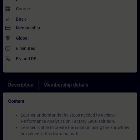
widgets
Course
Basic
payment
Membership
where_to_vote
Global
access_time
6 minutes
translate
EN
and
DE
Description
Membership details
Content
Learner understands the steps needed to achieve
Performance Analytics on Factory Level solution.
Learner is able to create the solution using the knowhow
he gained in this learning path.