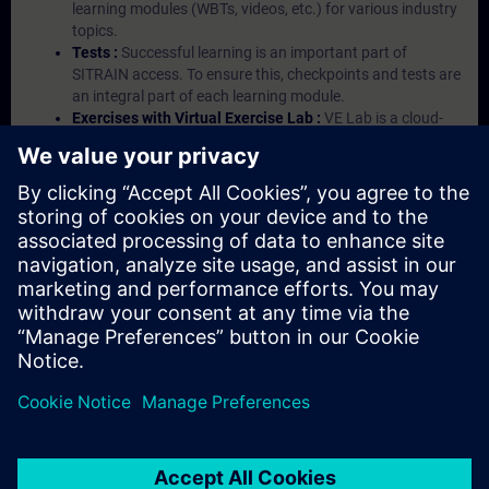
learning modules (WBTs, videos, etc.) for various industry
topics.
Tests :
Successful learning is an important part of
SITRAIN access. To ensure this, checkpoints and tests are
an integral part of each learning module.
Exercises with Virtual Exercise Lab :
VE Lab is a cloud-
based environment with pre-installed software ( TIA
Portal etc.) In your first SITRAIN access subscription two
(2) hours for VE Lab are included.
Expert Talks :
In regular webinars, you will receive first-
hand information from our experts on Siemens Industry
products.
Management Account :
A management account is
possible if at least five (5) subscriptions are purchased.
This account enables managers to have an overview of
their employees' training activities and to assign courses
to them.