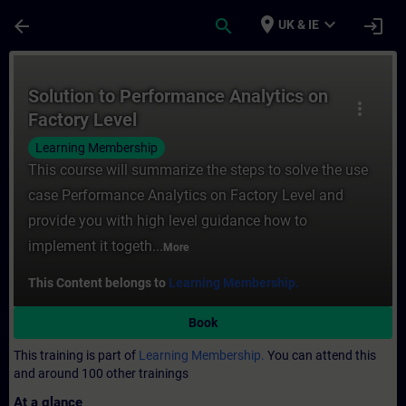
Skip To Main Content
Page Loaded
place
expand_more
arrow_back
search
login
UK & IE
Course - Solution to Performance Analytics
Solution to Performance Analytics on
more_vert
Factory Level
Learning Membership
This course will summarize the steps to solve the use
case Performance Analytics on Factory Level and
provide you with high level guidance how to
implement it togeth...
More
This Content belongs to
Learning Membership.
Book
This training is part of
Learning Membership.
You can attend this
and around 100 other trainings
At a glance