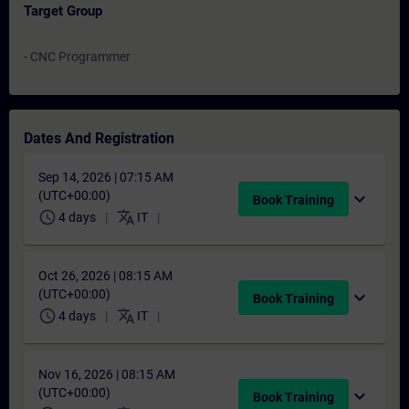
Target Group
- CNC Programmer
Dates And Registration
Sep 14, 2026 | 07:15 AM
(UTC+00:00)
expand_more
Book Training
schedule
translate
4 days
IT
Oct 26, 2026 | 08:15 AM
(UTC+00:00)
expand_more
Book Training
schedule
translate
4 days
IT
Nov 16, 2026 | 08:15 AM
(UTC+00:00)
expand_more
Book Training