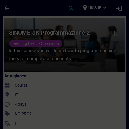
Skip To Main Content
Page Loaded
place
expand_more
arrow_back
search
login
UK & IE
Course - SINUMERIK Programmazione 2 - Tr
SINUMERIK Programmazione 2
more_vert
Learning Event - Classroom
In this course you will learn how to program machine
tools for complex components.
At a glance
widgets
Course
where_to_vote
IT
access_time
4 days
sell
NC-PRO2
translate
IT