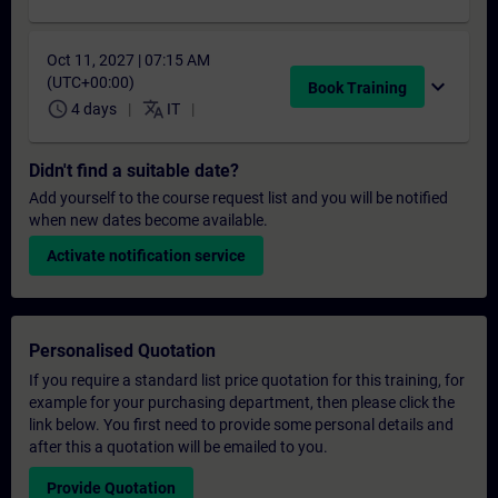
Oct 11, 2027 | 07:15 AM
(UTC+00:00)
expand_more
Book Training
schedule
translate
4 days
IT
Didn't find a suitable date?
Add yourself to the course request list and you will be notified
when new dates become available.
Activate notification service
Personalised Quotation
If you require a standard list price quotation for this training, for
example for your purchasing department, then please click the
link below. You first need to provide some personal details and
after this a quotation will be emailed to you.
Provide Quotation