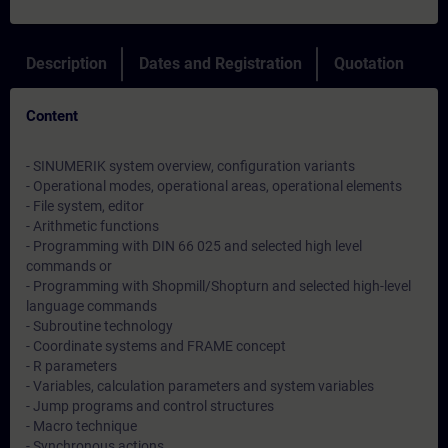
Description
Dates and Registration
Quotation
Content
- SINUMERIK system overview, configuration variants
- Operational modes, operational areas, operational elements
- File system, editor
- Arithmetic functions
- Programming with DIN 66 025 and selected high level
commands or
- Programming with Shopmill/Shopturn and selected high-level
language commands
- Subroutine technology
- Coordinate systems and FRAME concept
- R parameters
- Variables, calculation parameters and system variables
- Jump programs and control structures
- Macro technique
- Synchronous actions