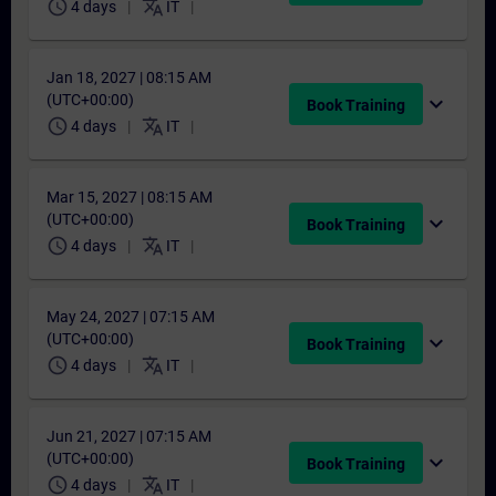
schedule
translate
4 days
IT
Jan 18, 2027 | 08:15 AM
(UTC+00:00)
expand_more
Book Training
schedule
translate
4 days
IT
Mar 15, 2027 | 08:15 AM
(UTC+00:00)
expand_more
Book Training
schedule
translate
4 days
IT
May 24, 2027 | 07:15 AM
(UTC+00:00)
expand_more
Book Training
schedule
translate
4 days
IT
Jun 21, 2027 | 07:15 AM
(UTC+00:00)
expand_more
Book Training
schedule
translate
4 days
IT