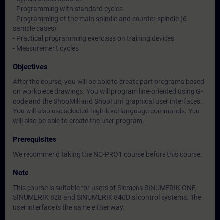
- Programming with standard cycles
- Programming of the main spindle and counter spindle (6
sample cases)
- Practical programming exercises on training devices
- Measurement cycles
Objectives
After the course, you will be able to create part programs based
on workpiece drawings. You will program line-oriented using G-
code and the ShopMill and ShopTurn graphical user interfaces.
You will also use selected high-level language commands. You
will also be able to create the user program.
Prerequisites
We recommend taking the NC-PRO1 course before this course.
Note
This course is suitable for users of Siemens SINUMERIK ONE,
SINUMERIK 828 and SINUMERIK 840D sl control systems. The
user interface is the same either way.