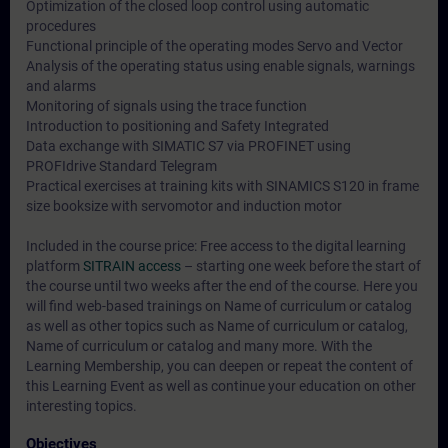
Optimization of the closed loop control using automatic
procedures
Functional principle of the operating modes Servo and Vector
Analysis of the operating status using enable signals, warnings
and alarms
Monitoring of signals using the trace function
Introduction to positioning and Safety Integrated
Data exchange with SIMATIC S7 via PROFINET using
PROFIdrive Standard Telegram
Practical exercises at training kits with SINAMICS S120 in frame
size booksize with servomotor and induction motor
Included in the course price: Free access to the digital learning
platform
SITRAIN access
– starting one week before the start of
the course until two weeks after the end of the course. Here you
will find web-based trainings on
Name of curriculum or catalog
as well as other topics such as
Name of curriculum or catalog
,
Name of curriculum or catalog
and many more. With the
Learning Membership, you can deepen or repeat the content of
this Learning Event as well as continue your education on other
interesting topics.
Objectives