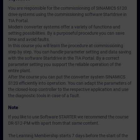
You are responsible for the commissioning of SINAMICS S120
drive systems using the commissioning software Startdrive in
TIA Portal.
Modern converter systems offer a variety of functions and
setting possibilities. By a purposeful procedure you can save
time and avoid faults.
In this course you will learn the procedure at commissioning
step by step. You can handle parameter setting and data saving
with the software Startdrive in the TIA Portal. By a correct
parameter setting you support the reliable operation of the
entire plant.
After the course you can put the converter system SINAMICS
S120 efficiently into operation. You can adapt the parameters of
the closed-loop controller to the respective application and use
the diagnostic tools in case of a fault.
Note
If you like to use Software STARTER we recommend the course
DR-S12-PM with apart from that same content.
The Learning Membership starts 7 days before the start of the