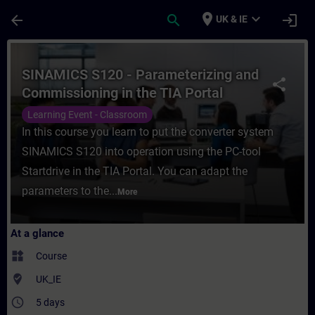
Skip To Main Content
Page Loaded
place
expand_more
arrow_back
search
login
UK & IE
Course - SINAMICS S120 - Parameterizing a
SINAMICS S120 - Parameterizing and
share
Commissioning in the TIA Portal
Learning Event - Classroom
In this course you learn to put the converter system
SINAMICS S120 into operation using the PC-tool
Startdrive in the TIA Portal. You can adapt the
parameters to the...
More
At a glance
widgets
Course
where_to_vote
UK_IE
access_time
5 days