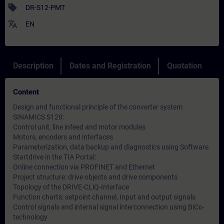
sell
DR-S12-PMT
translate
EN
Description
Dates and Registration
Quotation
Content
Design and functional principle of the converter system
SINAMICS S120:
Control unit, line infeed and motor modules
Motors, encoders and interfaces
Parameterization, data backup and diagnostics using Software
Startdrive in the TIA Portal:
Online connection via PROFINET and Ethernet
Project structure: drive objects and drive components
Topology of the DRIVE-CLiQ-Interface
Function charts: setpoint channel, Input and output signals
Control signals and internal signal interconnection using BiCo-
technology