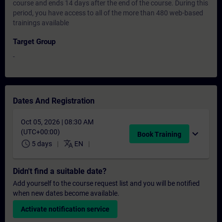
course and ends 14 days after the end of the course. During this
period, you have access to all of the more than 480 web-based
trainings available
Target Group
-
Dates And Registration
Oct 05, 2026 | 08:30 AM
(UTC+00:00)
expand_more
Book Training
schedule
translate
5 days
EN
Didn't find a suitable date?
Add yourself to the course request list and you will be notified
when new dates become available.
Activate notification service