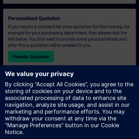
Personalised Quotation
If you require a standard list price quotation for this training, for
example for your purchasing department, then please click the
link below. You first need to provide some personal details and
after this a quotation will be emailed to you.
Provide Quotation
Exclusive Training Enquiry
Please complete the enquiry form below if you require a
quotation for an exclusive training course either on-site, virtually
or at our SITRAIN training centre. This type of request would be
suitable for larger groups ( 6 and above). After providing your
contact details and your training requirements, you will receive a
quotation from us.
Request Exclusive Quotation