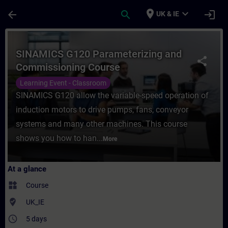
Skip To Main Content
Page Loaded
place
expand_more
arrow_back
search
login
UK & IE
Course - SINAMICS G120 Parameterizing an
SINAMICS G120 Parameterizing and
share
Commissioning Course
Learning Event - Classroom
SINAMICS G120 allow the variable-speed operation of
induction motors to drive pumps, fans, conveyor
systems and many other machines. This course
shows you how to han...
More
At a glance
widgets
Course
where_to_vote
UK_IE
access_time
5 days