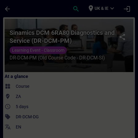
Skip To Main Content
Page Loaded
place
expand_more
arrow_back
search
login
UK & IE
Course - Sinamics DCM 6RA80 Diagnostics 
Sinamics DCM 6RA80 Diagnostics and
share
Service (DR-DCM-PM)
Learning Event - Classroom
DR-DCM-PM (Old Course Code - DR-DCM-SI)
At a glance
widgets
Course
where_to_vote
ZA
access_time
5 days
sell
DR-DCM-DG
translate
EN