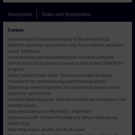
Description
Dates and Registration
Content
Structure and functional principles of the SINAMICS DC
MASTER converter: Control Unit CUD, Power Module, excitation
circuit, interfaces
Commissioning and parameterization activities using the
BOP20 and AOP30 operator panels as well as the STARTER PC
program
Using CompactFlash cards: Structure and data backups
Procedures for commissioning and functional checks
Optimizing current regulation and closed-loop speed control,
automatic optimization
Function block diagrams: Setpoint channel, inputs/outputs, free
function blocks
Drive-end interface to PROFIBUS / PROFINET
Expansions with Terminal Modules and Sensor Modules via
DRIVE-CLiQ
Operating states, alarms, and fault codes