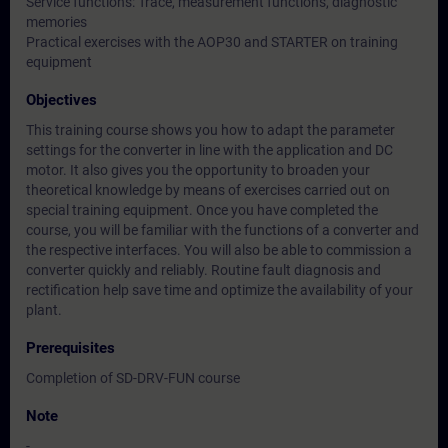
Service functions: Trace, measurement functions, diagnostic
memories
Practical exercises with the AOP30 and STARTER on training
equipment
Objectives
This training course shows you how to adapt the parameter
settings for the converter in line with the application and DC
motor. It also gives you the opportunity to broaden your
theoretical knowledge by means of exercises carried out on
special training equipment. Once you have completed the
course, you will be familiar with the functions of a converter and
the respective interfaces. You will also be able to commission a
converter quickly and reliably. Routine fault diagnosis and
rectification help save time and optimize the availability of your
plant.
Prerequisites
Completion of SD-DRV-FUN course
Note
-