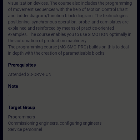
visualization devices. The course also includes the programming
of movement sequences with the help of Motion Control Chart
and ladder diagram/function block diagram. The technologies
positioning, synchronous operation, probe, and cam plates are
explained and reinforced by means of practice-oriented
examples. The course enables you to use SIMOTION optimally in
the automation of production machinery.
The programming course (MC-SMO-PRG) builds on this to deal
in depth with the creation of parametisable blocks.
Prerequisites
Attended SD-DRV-FUN
Note
-
Target Group
Programmers
Commissioning engineers, configuring engineers
Service personnel