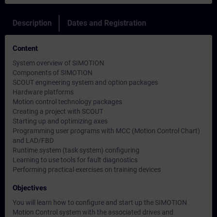
Description
Dates and Registration
Content
System overview of SIMOTION
Components of SIMOTION
SCOUT engineering system and option packages
Hardware platforms
Motion control technology packages
Creating a project with SCOUT
Starting up and optimizing axes
Programming user programs with MCC (Motion Control Chart)
and LAD/FBD
Runtime system (task system) configuring
Learning to use tools for fault diagnostics
Performing practical exercises on training devices
Objectives
You will learn how to configure and start up the SIMOTION
Motion Control system with the associated drives and