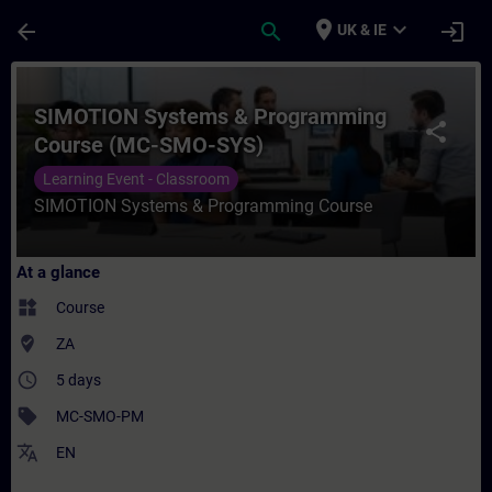
Skip To Main Content
Page Loaded
place
expand_more
arrow_back
search
login
UK & IE
Course - SIMOTION Systems & Programming
SIMOTION Systems & Programming
share
Course (MC-SMO-SYS)
Learning Event - Classroom
SIMOTION Systems & Programming Course
At a glance
widgets
Course
where_to_vote
ZA
access_time
5 days
sell
MC-SMO-PM
translate
EN