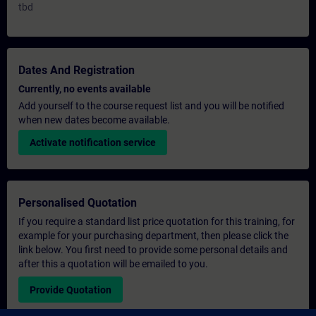
tbd
Dates And Registration
Currently, no events available
Add yourself to the course request list and you will be notified
when new dates become available.
Activate notification service
Personalised Quotation
If you require a standard list price quotation for this training, for
example for your purchasing department, then please click the
link below. You first need to provide some personal details and
after this a quotation will be emailed to you.
Provide Quotation