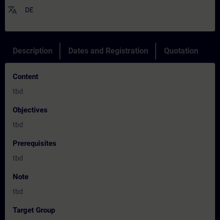
translate
DE
Description
Dates and Registration
Quotation
Content
tbd
Objectives
tbd
Prerequisites
tbd
Note
tbd
Target Group