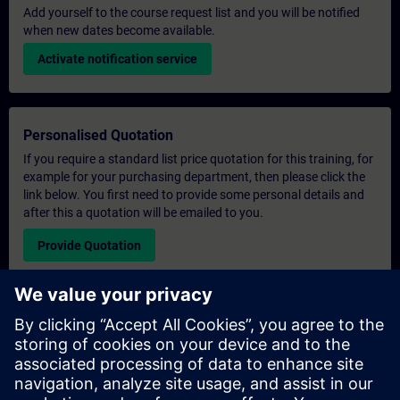
Add yourself to the course request list and you will be notified
when new dates become available.
Activate notification service
Personalised Quotation
If you require a standard list price quotation for this training, for
example for your purchasing department, then please click the
link below. You first need to provide some personal details and
after this a quotation will be emailed to you.
Provide Quotation
Exclusive Training Enquiry
Please complete the enquiry form below if you require a
quotation for an exclusive training course either on-site, virtually
or at our SITRAIN training centre. This type of request would be
suitable for larger groups ( 6 and above). After providing your