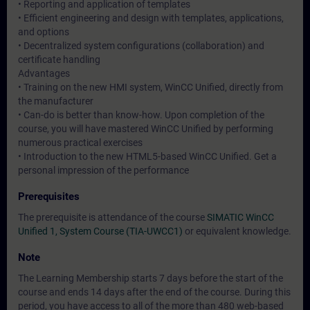
• Reporting and application of templates
• Efficient engineering and design with templates, applications,
and options
• Decentralized system configurations (collaboration) and
certificate handling
Advantages
• Training on the new HMI system, WinCC Unified, directly from
the manufacturer
• Can-do is better than know-how. Upon completion of the
course, you will have mastered WinCC Unified by performing
numerous practical exercises
• Introduction to the new HTML5-based WinCC Unified. Get a
personal impression of the performance
Prerequisites
The prerequisite is attendance of the course
SIMATIC WinCC
Unified 1, System Course (TIA-UWCC1)
or equivalent knowledge.
Note
The Learning Membership starts 7 days before the start of the
course and ends 14 days after the end of the course. During this
period, you have access to all of the more than 480 web-based