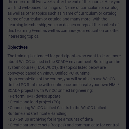
the course until two weeks after the end of the course. Here you
will find web-based trainings on
Name of curriculum or catalog
as well as other topics such as
Name of curriculum or catalog
,
Name of curriculum or catalog
and many more. With the
Learning Membership, you can deepen or repeat the content of
this Learning Event as well as continue your education on other
interesting topics.
Objectives
The training is intended for participants who want to learn more
about WinCC Unified in the SCADA environment. Building on the
system course (TIA-UWCC1), the topics listed below are
conveyed based on WinCC Unified PC Runtime.
Upon completion of the course, you will be able to use WinCC
Unified PC Runtime with confidence and create your own HMI /
SCADA projects with WinCC Unified Engineering:
• Perform HMI - device update
• Create and load project (PC)
• Connecting WinCC Unified Clients to the WinCC Unified
Runtime and Certificate Handling
• DB - Set up archiving for large amounts of data
• Create parameter sets (recipes) and communicate for control