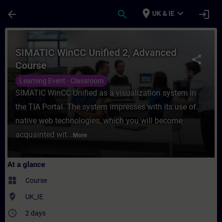
Skip To Main Content
Page Loaded
place
expand_more
arrow_back
search
login
UK & IE
Course - SIMATIC WinCC Unified 2, Advanc
SIMATIC WinCC Unified 2, Advanced
share
Course
Learning Event - Classroom
SIMATIC WinCC Unified as a visualization system in
the TIA Portal. The system impresses with its use of
native web technologies, which you will become
acquainted wit...
More
At a glance
widgets
Course
where_to_vote
UK_IE
access_time
2 days