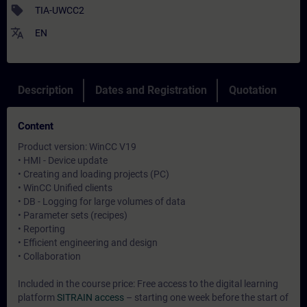
sell
TIA-UWCC2
translate
EN
Description
Dates and Registration
Quotation
Content
Product version: WinCC V19
• HMI - Device update
• Creating and loading projects (PC)
• WinCC Unified clients
• DB - Logging for large volumes of data
• Parameter sets (recipes)
• Reporting
• Efficient engineering and design
• Collaboration
Included in the course price: Free access to the digital learning
platform
SITRAIN access
– starting one week before the start of