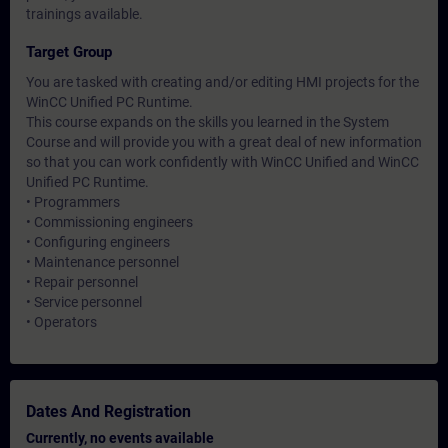
trainings available.
Target Group
You are tasked with creating and/or editing HMI projects for the
WinCC Unified PC Runtime.
This course expands on the skills you learned in the System
Course and will provide you with a great deal of new information
so that you can work confidently with WinCC Unified and WinCC
Unified PC Runtime.
• Programmers
• Commissioning engineers
• Configuring engineers
• Maintenance personnel
• Repair personnel
• Service personnel
• Operators
Dates And Registration
Currently, no events available