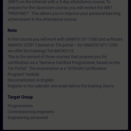
(WBT) on the Internet with a 5-day attendance course: To
prepare for the classroom course, you will receive the WBT
"PROFINET". This allows you to improve your personal learning
achievement in the attendance course.
Note
In this course you will work with SIMATIC S7-1500 and software
SIMATIC STEP 7 based on TIA portal – for SIMATIC S71-1200
we offer the trainings TIA-MICRO1/2.
This is the second of three courses that prepare you for
certification as a "Siemens Certified Programmer, based on the
TIA Portal". The examination is a "SITRAIN Certification
Program" module.
Documentation in English.
Register in the calender one week before the training starts.
Target Group
Programmers
Commissioning engineers
Engineering personnel