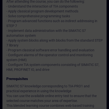
After attending the course, you can do the following:
- Understand the interaction of TIA components
- Apply classical program development methods
- Solve comprehensive programming tasks
- Program advanced functions such as indirect addressing in
STEP 7
- Implement data administration with the SIMATIC S7
automation system
- Apply system blocks along with blocks from the standard STEP
7 library
- Program classical software error handling and evaluation
- Configure alarms of the operator control and monitoring
system (HMI)
- Configure TIA system components consisting of SIMATIC S7,
HMI, PROFINET IO, and drive
Prerequisites
SIMATIC S7 knowledge corresponding to TIA-PRO1 and
practical experience in using the knowledge
You can use the available online entry test to ensure that the
selected course matches your area of expertise.
This blended learning course combines web-based training