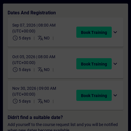
Dates And Registration
Sep 07, 2026 | 08:00 AM
(UTC+00:00)
expand_more
Book Training
schedule
translate
5 days
NO
Oct 05, 2026 | 08:00 AM
(UTC+00:00)
expand_more
Book Training
schedule
translate
5 days
NO
Nov 30, 2026 | 09:00 AM
(UTC+00:00)
expand_more
Book Training
schedule
translate
5 days
NO
Didn't find a suitable date?
Add yourself to the course request list and you will be notified
when new dates become available.