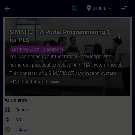
Skip To Main Content
Page Loaded
place
expand_more
arrow_back
search
login
UK & IE
Course - SIMATIC TIA Portal Programmering
SIMATIC TIA Portal Programmering 2
more_vert
for PLS
Learning Event - Classroom
You can deepen your theoretical knowledge with
numerous practical exercises on a TIA system model.
This consists of a SIMATIC S7 automation system,
ET200 distributed...
More
At a glance
widgets
Course
where_to_vote
NO
access_time
5 days