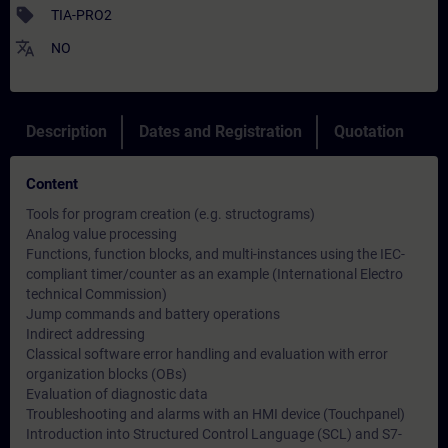
sell
TIA-PRO2
translate
NO
Description
Dates and Registration
Quotation
Content
Tools for program creation (e.g. structograms)
Analog value processing
Functions, function blocks, and multi-instances using the IEC-
compliant timer/counter as an example (International Electro
technical Commission)
Jump commands and battery operations
Indirect addressing
Classical software error handling and evaluation with error
organization blocks (OBs)
Evaluation of diagnostic data
Troubleshooting and alarms with an HMI device (Touchpanel)
Introduction into Structured Control Language (SCL) and S7-