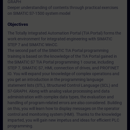
GRAPH
Deeper understanding of contents through practical exercises
on SIMATIC S7-1500 system model
Objectives
The Totally Integrated Automation Portal (TIA Portal) forms the
work environment for integrated engineering with SIMATIC
STEP 7 and SIMATIC WinCC.
The second part of the SIMATIC TIA Portal programming
training is based on the knowledge of the TIA Portal gained in
the SIMATIC S7 TIA Portal programming 1 course, including
STEP 7, SIMATIC S7, HMI, connection of drives, and PROFINET
IO. You will expand your knowledge of complex operations and
you get an introduction in the programming language
statement lists (STL), Structured Control Language (SCL) and
S7-GRAPH. Along with analog value processing and data
administration with complex data types, the evaluation and
handling of program-related errors are also considered. Building
on this, you will learn how to display messages on the operator
control and monitoring system (HMI). Thanks to the knowledge
imparted, you will gain new impetus and ideas for efficient PLC
programming.