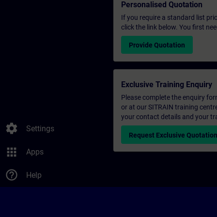
Personalised Quotation
If you require a standard list pr
click the link below. You first n
Provide Quotation
Exclusive Training Enquiry
Please complete the enquiry form 
or at our SITRAIN training centr
your contact details and your tr
settings
Settings
Request Exclusive Quotatio
apps
Apps
help_outline
Help