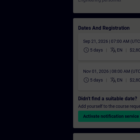
Engineering personnel
Dates And Registration
Sep 21, 2026 | 07:00 AM (UT
schedule
translate
5 days
EN
$2,8
Nov 01, 2026 | 08:00 AM (UT
schedule
translate
5 days
EN
$2,8
Didn't find a suitable date?
Add yourself to the course reque
Activate notification service