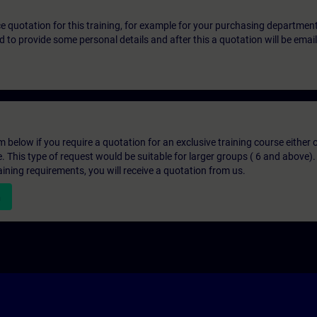
ice quotation for this training, for example for your purchasing departmen
eed to provide some personal details and after this a quotation will be emai
below if you require a quotation for an exclusive training course either on
e. This type of request would be suitable for larger groups ( 6 and above).
aining requirements, you will receive a quotation from us.
n