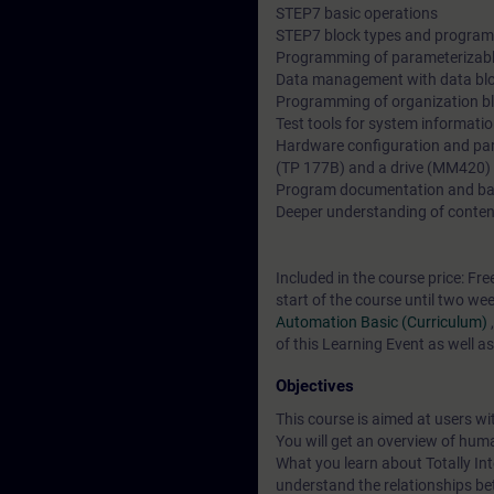
STEP7 basic operations
STEP7 block types and program 
Programming of parameterizabl
Data management with data bl
Programming of organization b
Test tools for system informati
Hardware configuration and par
(TP 177B) and a drive (MM420)
Program documentation and b
Deeper understanding of conten
Included in the course price: Fre
start of the course until two we
Automation Basic (Curriculum)
of this Learning Event as well a
Objectives
This course is aimed at users 
You will get an overview of hum
What you learn about Totally Int
understand the relationships be