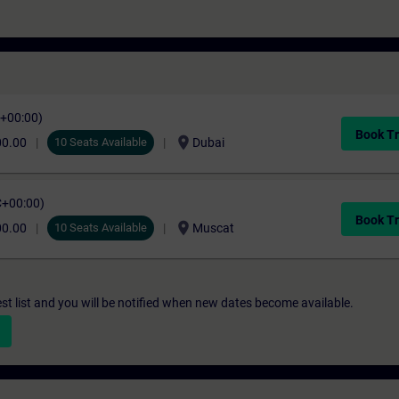
C+00:00)
Book Tr
location_on
00.00
10 Seats Available
Dubai
C+00:00)
Book Tr
location_on
00.00
10 Seats Available
Muscat
st list and you will be notified when new dates become available.