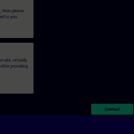
t, then please
led to you.
-site, virtually
 After providing
Contact