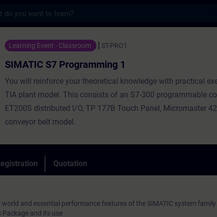
s
 Programming 1 - Training - Training - Pr
Learning Event - Classroom
ST-PRO1
SIMATIC S7 Programming 1
You will reinforce your theoretical knowledge with practical ex
TIA plant model. This consists of an S7-300 programmable con
ET200S distributed I/O, TP 177B Touch Panel, Micromaster 42
conveyor belt model.
egistration
Quotation
 world and essential performance features of the SIMATIC system family
 Package and its use