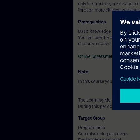
only to structure, create and m
through more efficient working 
Prerequisites
Basic knowledge of automation
You can use the online tests to f
course you wish to attend.
-
Online Assessment Test
Note
In this course you will work wi
The Learning Membership starts 
During this period, you have acc
Target Group
Programmers
Commissioning engineers