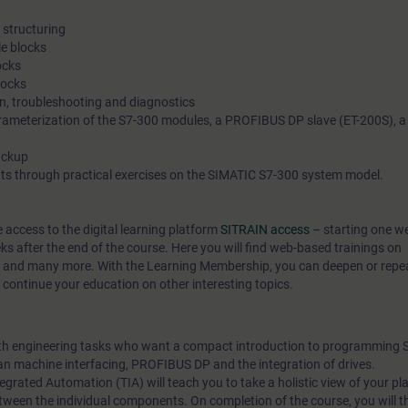
structuring
e blocks
ocks
locks
on, troubleshooting and diagnostics
ameterization of the S7-300 modules, a PROFIBUS DP slave (ET-200S), a
ackup
ts through practical exercises on the SIMATIC S7-300 system model.
e access to the digital learning platform
SITRAIN access
– starting one w
eks after the end of the course. Here you will find web-based trainings on
, and many more. With the Learning Membership, you can deepen or repe
s continue your education on other interesting topics.
with engineering tasks who want a compact introduction to programming 
an machine interfacing, PROFIBUS DP and the integration of drives.
egrated Automation (TIA) will teach you to take a holistic view of your pl
tween the individual components. On completion of the course, you will t