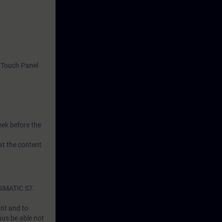
 Touch Panel
eek before the
at the content
SIMATIC S7.
ant and to
hus be able not