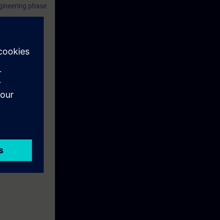
ngineering phase
ely in the
the course.