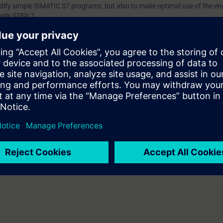
odify simple SIMATIC S7 programs, but also to make optimal use of the e
with STEP 7.
ind out whether you have sufficient prior knowledge to participate effectiv
th the SIMATIC STEP 7 V5.x software.
7 days before the start of the course and ends 14 days after the end of 
ess to all of the more than 480 web-based trainings available.