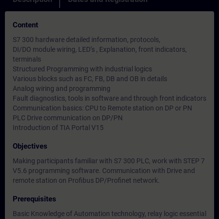
Content
S7 300 hardware detailed information, protocols,
DI/DO module wiring, LED’s , Explanation, front indicators,
terminals
Structured Programming with industrial logics
Various blocks such as FC, FB, DB and OB in details
Analog wiring and programming
Fault diagnostics, tools in software and through front indicators
Communication basics: CPU to Remote station on DP or PN
PLC Drive communication on DP/PN
Introduction of TIA Portal V15
Objectives
Making participants familiar with S7 300 PLC, work with STEP 7
V5.6 programming software. Communication with Drive and
remote station on Profibus DP/Profinet network.
Prerequisites
Basic Knowledge of Automation technology, relay logic essential