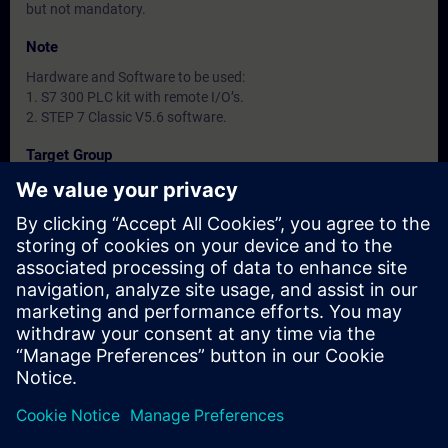
but not mandatory.
Note
Hardware and Software to be used:
1. S7 300 PLC kit with remote I/O’s.
2. STEP 7 Classic V5.6 software.
Target Group
-
Dates And Registration
Currently, no events available
Add yourself to the course request list and you will be notified
when new dates become available.
Activate notification service