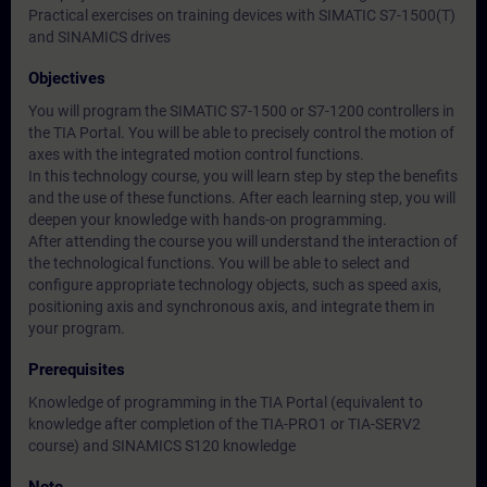
Practical exercises on training devices with SIMATIC S7-1500(T)
and SINAMICS drives
Objectives
You will program the SIMATIC S7-1500 or S7-1200 controllers in
the TIA Portal. You will be able to precisely control the motion of
axes with the integrated motion control functions.
In this technology course, you will learn step by step the benefits
and the use of these functions. After each learning step, you will
deepen your knowledge with hands-on programming.
After attending the course you will understand the interaction of
the technological functions. You will be able to select and
configure appropriate technology objects, such as speed axis,
positioning axis and synchronous axis, and integrate them in
your program.
Prerequisites
Knowledge of programming in the TIA Portal (equivalent to
knowledge after completion of the TIA-PRO1 or TIA-SERV2
course) and SINAMICS S120 knowledge