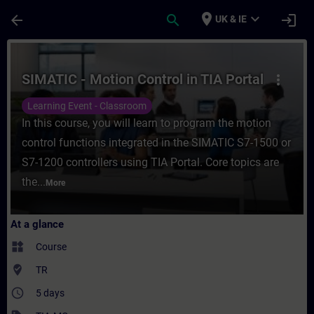
Skip To Main Content
Page Loaded
place
expand_more
arrow_back
search
login
UK & IE
Course - SIMATIC - Motion Control in TIA P
SIMATIC - Motion Control in TIA Portal
more_vert
Learning Event - Classroom
In this course, you will learn to program the motion
control functions integrated in the SIMATIC S7-1500 or
S7-1200 controllers using TIA Portal. Core topics are
the...
More
At a glance
widgets
Course
where_to_vote
TR
access_time
5 days