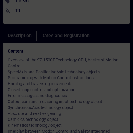
sell
TIA-MC
translate
TR
Description
Dates and Registration
Content
Overview of the S7-1500T Technology-CPU, basics of Motion
Control
SpeedAxis and PositioningAxis technology objects
Programming with Motion Control instructions
Homing and traversing movements
Closed-loop control and optimization
Error messages and diagnostics
Output cam and measuring input technology object
SynchronousAxis technology object
Absolute and relative gearing
Cam dics technology object
Kinematics technology object
Interplay between Motion Control and Safety Integrated