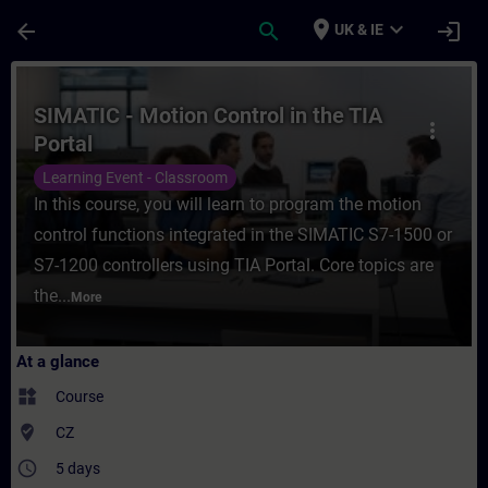
Skip To Main Content
Page Loaded
place
expand_more
arrow_back
search
login
UK & IE
Course - SIMATIC - Motion Control in the T
SIMATIC - Motion Control in the TIA
more_vert
Portal
Learning Event - Classroom
In this course, you will learn to program the motion
control functions integrated in the SIMATIC S7-1500 or
S7-1200 controllers using TIA Portal. Core topics are
the...
More
At a glance
widgets
Course
where_to_vote
CZ
access_time
5 days