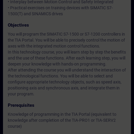
• Interplay between Motion Control and Safety Integrated
• Practical exercises on training devices with SIMATIC S7-
1500(T) and SINAMICS drives
Objectives
You will program the SIMATIC S7-1500 or S7-1200 controllers in
the TIA Portal. You will be able to precisely control the motion of
axes with the integrated motion control functions.
In this technology course, you will learn step by step the benefits
and the use of these functions. After each learning step, you will
deepen your knowledge with hands-on programming.
After attending the course you will understand the interaction of
the technological functions. You will be able to select and
configure appropriate technology objects, such as speed axis,
positioning axis and synchronous axis, and integrate them in
your program.
Prerequisites
Knowledge of programming in the TIA Portal (equivalent to
knowledge after completion of the TIA-PRO1 or TIA-SERV2
course)