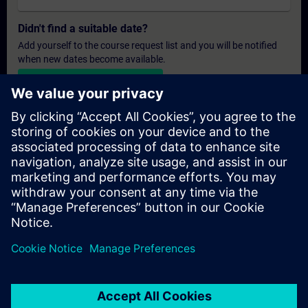
Didn't find a suitable date?
Add yourself to the course request list and you will be notified
when new dates become available.
Activate notification service
Personalised Quotation
If you require a standard list price quotation for this training, for
example for your purchasing department, then please click the
link below. You first need to provide some personal details and
after this a quotation will be emailed to you.
Provide Quotation