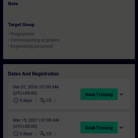
Note
-
Target Group
• Programmer
• Commissioning engineers
• Engineering personnel
Dates And Registration
Dec 07, 2026 | 07:00 AM
(UTC+00:00)
expand_more
Book Training
schedule
translate
5 days
CS
Mar 15, 2027 | 07:00 AM
(UTC+00:00)
expand_more
Book Training
schedule
translate
5 days
CS