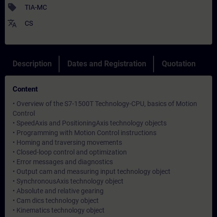
sell
TIA-MC
translate
CS
Description
Dates and Registration
Quotation
Content
• Overview of the S7-1500T Technology-CPU, basics of Motion
Control
• SpeedAxis and PositioningAxis technology objects
• Programming with Motion Control instructions
• Homing and traversing movements
• Closed-loop control and optimization
• Error messages and diagnostics
• Output cam and measuring input technology object
• SynchronousAxis technology object
• Absolute and relative gearing
• Cam dics technology object
• Kinematics technology object