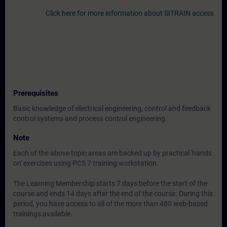
Click here for more information about SITRAIN access
Prerequisites
Basic knowledge of electrical engineering, control and feedback
control systems and process control engineering.
Note
Each of the above topic areas are backed up by practical 'hands
on' exercises using PCS 7 training workstation.
The Learning Membership starts 7 days before the start of the
course and ends 14 days after the end of the course. During this
period, you have access to all of the more than 480 web-based
trainings available.