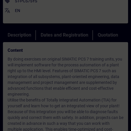
sell
ST-PCS7SYS
translate
EN
Description
Dates and Registration
Quotation
Content
By doing exercises on original SIMATIC PCS 7 training units, you
will implement software for the process automation of a plant
right up to the HMI level. Features of SIMATIC PCS 7 such as
integration of all subsystems, plant-oriented engineering, data
management and project management are supplemented by
advanced functions that enable efficient and cost-effective
engineering.
Utilise the benefits of Totally Integrated Automation (TIA) for
yourself and learn how to get an integrated view of your plant!
Because of this integration you will be able to diagnose faults
quickly and correct them with safety. In addition, projects can be
created in advance in such a way that you can work with
multiple application. This enables time-optimized and cost-