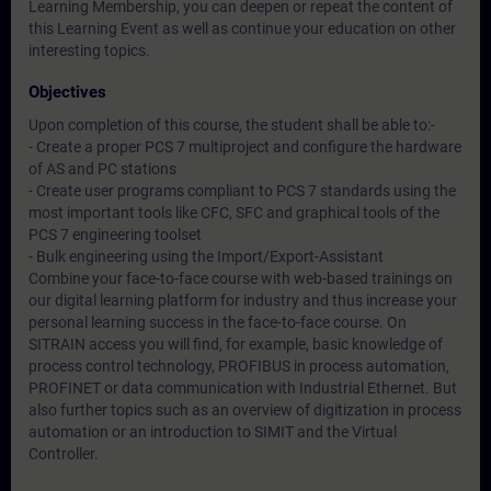
Learning Membership, you can deepen or repeat the content of
this Learning Event as well as continue your education on other
interesting topics.
Objectives
Upon completion of this course, the student shall be able to:-
- Create a proper PCS 7 multiproject and configure the hardware
of AS and PC stations
- Create user programs compliant to PCS 7 standards using the
most important tools like CFC, SFC and graphical tools of the
PCS 7 engineering toolset
- Bulk engineering using the Import/Export-Assistant
Combine your face-to-face course with web-based trainings on
our digital learning platform for industry and thus increase your
personal learning success in the face-to-face course. On
SITRAIN access you will find, for example, basic knowledge of
process control technology, PROFIBUS in process automation,
PROFINET or data communication with Industrial Ethernet. But
also further topics such as an overview of digitization in process
automation or an introduction to SIMIT and the Virtual
Controller.