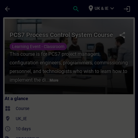
Skip To Main Content
Page Loaded
place
expand_more
arrow_back
search
login
UK & IE
Course - PCS7 Process Control System Cour
PCS7 Process Control System Course
share
Learning Event - Classroom
This course is for PCS7 project managers,
configuration engineers, programmers, commissioning
personnel, and technologists who wish to learn how to
implement the di...
More
At a glance
widgets
Course
where_to_vote
UK_IE
access_time
10 days