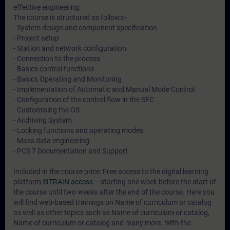
effective engineering.
The course is structured as follows:-
- System design and component specification
- Project setup
- Station and network configuration
- Connection to the process
- Basics control functions
- Basics Operating and Monitoring
- Implementation of Automatic and Manual Mode Control
- Configuration of the control flow in the SFC
- Customising the OS
- Archiving System
- Locking functions and operating modes
- Mass data engineering
- PCS 7 Documentation and Support
Included in the course price: Free access to the digital learning
platform
SITRAIN access
– starting one week before the start of
the course until two weeks after the end of the course. Here you
will find web-based trainings on
Name of curriculum or catalog
as well as other topics such as
Name of curriculum or catalog
,
Name of curriculum or catalog
and many more. With the