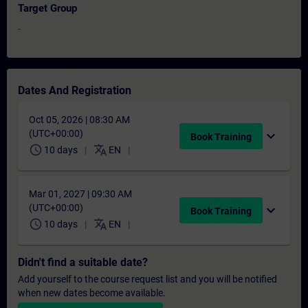
Target Group
-
Dates And Registration
Oct 05, 2026 | 08:30 AM
(UTC+00:00)
expand_more
Book Training
schedule
translate
10 days
EN
Mar 01, 2027 | 09:30 AM
(UTC+00:00)
expand_more
Book Training
schedule
translate
10 days
EN
Didn't find a suitable date?
Add yourself to the course request list and you will be notified
when new dates become available.