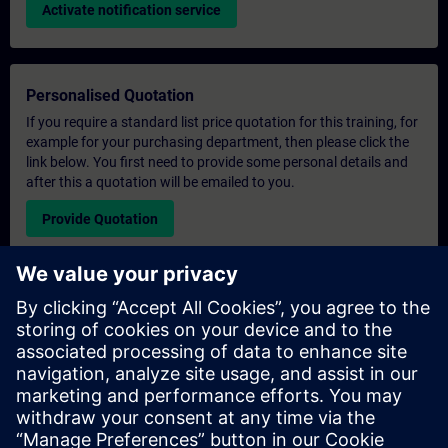
Activate notification service
Personalised Quotation
If you require a standard list price quotation for this training, for
example for your purchasing department, then please click the
link below. You first need to provide some personal details and
after this a quotation will be emailed to you.
Provide Quotation
Exclusive Training Enquiry
Please complete the enquiry form below if you require a
quotation for an exclusive training course either on-site, virtually
or at our SITRAIN training centre. This type of request would be
suitable for larger groups ( 6 and above). After providing your
contact details and your training requirements, you will receive a
quotation from us.