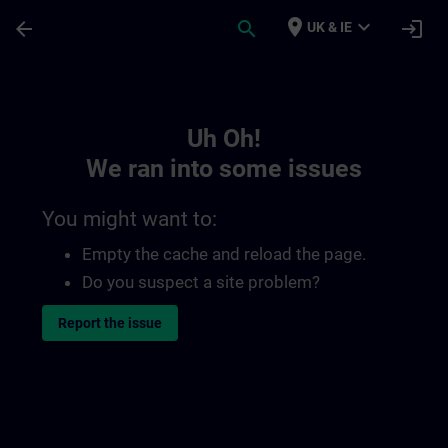
Skip To Main Content
Page Loaded
place
expand_more
arrow_back
search
login
UK & IE
Toc | SITRAIN
Uh Oh!
We ran into some issues
You might want to:
Empty the cache and reload the page.
Do you suspect a site problem?
Report the issue