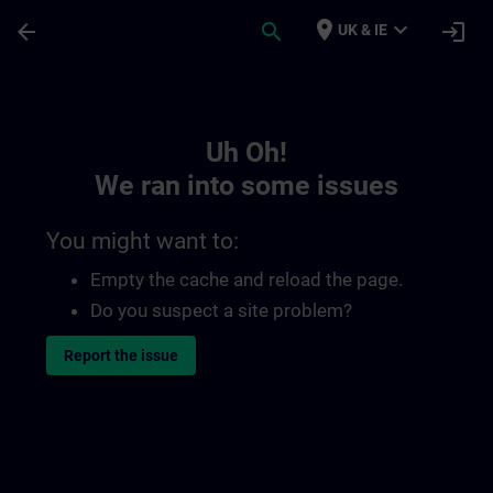
Skip To Main Content
Page Loaded
place
expand_more
arrow_back
search
login
UK & IE
Toc | SITRAIN
Uh Oh!
We ran into some issues
You might want to:
Empty the cache and reload the page.
Do you suspect a site problem?
Report the issue