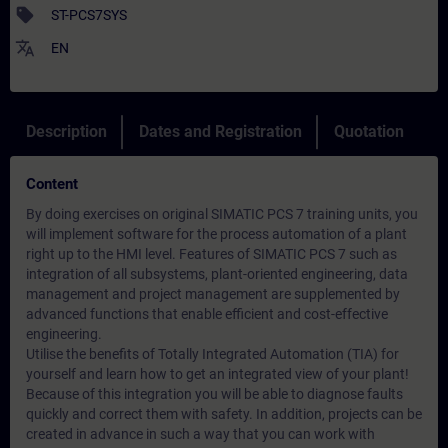
sell
ST-PCS7SYS
translate
EN
Description
Dates and Registration
Quotation
Content
By doing exercises on original SIMATIC PCS 7 training units, you
will implement software for the process automation of a plant
right up to the HMI level. Features of SIMATIC PCS 7 such as
integration of all subsystems, plant-oriented engineering, data
management and project management are supplemented by
advanced functions that enable efficient and cost-effective
engineering.
Utilise the benefits of Totally Integrated Automation (TIA) for
yourself and learn how to get an integrated view of your plant!
Because of this integration you will be able to diagnose faults
quickly and correct them with safety. In addition, projects can be
created in advance in such a way that you can work with