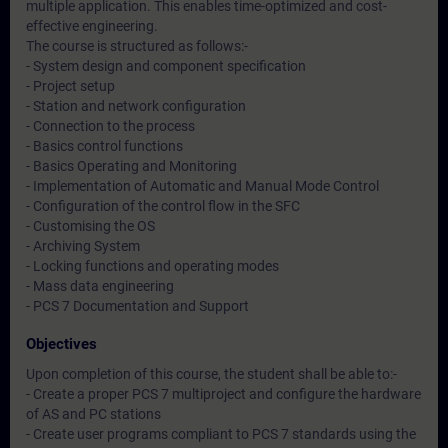
multiple application. This enables time-optimized and cost-
effective engineering.
The course is structured as follows:-
- System design and component specification
- Project setup
- Station and network configuration
- Connection to the process
- Basics control functions
- Basics Operating and Monitoring
- Implementation of Automatic and Manual Mode Control
- Configuration of the control flow in the SFC
- Customising the OS
- Archiving System
- Locking functions and operating modes
- Mass data engineering
- PCS 7 Documentation and Support
Objectives
Upon completion of this course, the student shall be able to:-
- Create a proper PCS 7 multiproject and configure the hardware
of AS and PC stations
- Create user programs compliant to PCS 7 standards using the