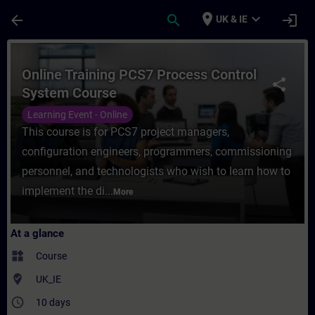
Skip To Main Content
Page Loaded
place
expand_more
arrow_back
search
login
UK & IE
Course - Online Training PCS7 Process Con
Online Training PCS7 Process Control
share
System Course
Learning Event - Online
This course is for PCS7 project managers,
configuration engineers, programmers, commissioning
personnel, and technologists who wish to learn how to
implement the di...
More
At a glance
widgets
Course
where_to_vote
UK_IE
access_time
10 days