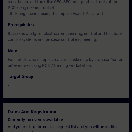
most important tools like CFC, SFC and graphical tools of the
PCS 7 engineering toolset
- Bulk engineering using the Import/Export-Assistant
Prerequisites
Basic knowledge of electrical engineering, control and feedback
control systems and process control engineering.
Note
Each of the above topic areas are backed up by practical 'hands
on' exercises using PCS 7 training workstation.
Target Group
-
Dates And Registration
Currently, no events available
Add yourself to the course request list and you will be notified