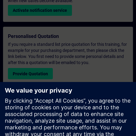
when new dates become available.
Activate notification service
Personalised Quotation
If you require a standard list price quotation for this training, for
example for your purchasing department, then please click the
link below. You first need to provide some personal details and
after this a quotation will be emailed to you.
Provide Quotation
Exclusive Training Enquiry
Please complete the enquiry form below if you require a
quotation for an exclusive training course either on-site, virtually
or at our SITRAIN training centre. This type of request would be
suitable for larger groups ( 6 and above). After providing your
contact details and your training requirements, you will receive a