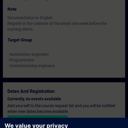
Note
Documentation in English.
Register in the calender at the latest one week before the
training starts.
Target Group
- Automation engineers
- Programmers
- Commissioning engineers
Dates And Registration
Currently, no events available
Add yourself to the course request list and you will be notified
when new dates become available.
Activate notification service