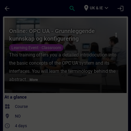
Skip To Main Content
Page Loaded
place
expand_more
arrow_back
search
login
UK & IE
Course - Online: OPC UA - Grunnleggende k
Online: OPC UA - Grunnleggende
more_vert
kunnskap og konfigurering
Learning Event - Classroom
This training offers you a detailed introdocution into
the basic concepts of the OPC UA system and its
interfaces. You will learn the terminology behind the
abstract...
More
At a glance
widgets
Course
where_to_vote
NO
access_time
4 days