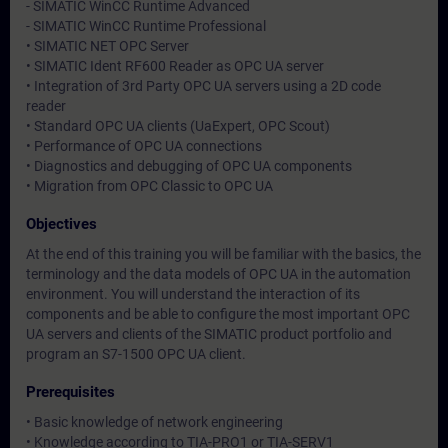
- SIMATIC WinCC Runtime Advanced
- SIMATIC WinCC Runtime Professional
• SIMATIC NET OPC Server
• SIMATIC Ident RF600 Reader as OPC UA server
• Integration of 3rd Party OPC UA servers using a 2D code
reader
• Standard OPC UA clients (UaExpert, OPC Scout)
• Performance of OPC UA connections
• Diagnostics and debugging of OPC UA components
• Migration from OPC Classic to OPC UA
Objectives
At the end of this training you will be familiar with the basics, the
terminology and the data models of OPC UA in the automation
environment. You will understand the interaction of its
components and be able to configure the most important OPC
UA servers and clients of the SIMATIC product portfolio and
program an S7-1500 OPC UA client.
Prerequisites
• Basic knowledge of network engineering
• Knowledge according to TIA-PRO1 or TIA-SERV1