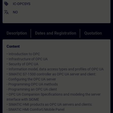
sell
IC-OPCSYS
translate
NO
Description
Dates and Registration
Quotation
Content
• Introduction to OPC
• Infrastructure of OPC UA
• Security of OPC UA
• Information model, data access types and profiles of OPC UA
• SIMATIC S7-1500 controller as OPC UA server and client:
- Configuring the OPC UA server
- Programming OPC UA methods
- Programming an OPC UA client
• OPC UA Companion Specifications and modeling the server
interface with SiOME
• SIMATIC HMI products as OPC UA servers and clients:
- SIMATIC HMI Comfort/Mobile Panel