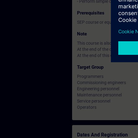
- Perform simple commissioning
Prerequisites
SEP course or equivalent basic
Note
This course is also available i
At the end of the course you ca
At the end of this course you can
Target Group
Programmers
Commissioning engineers
Engineering personnel
Maintenance personnel
Service personnel
Operators
Dates And Registration