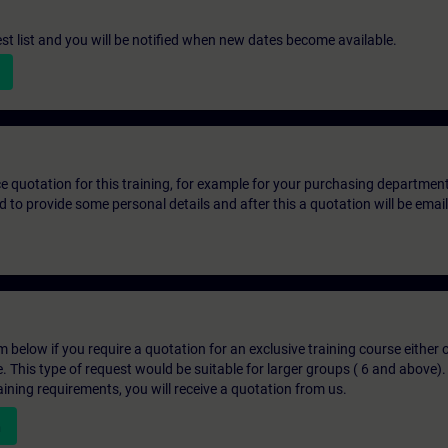
st list and you will be notified when new dates become available.
ice quotation for this training, for example for your purchasing departmen
eed to provide some personal details and after this a quotation will be emai
below if you require a quotation for an exclusive training course either on
e. This type of request would be suitable for larger groups ( 6 and above).
aining requirements, you will receive a quotation from us.
n