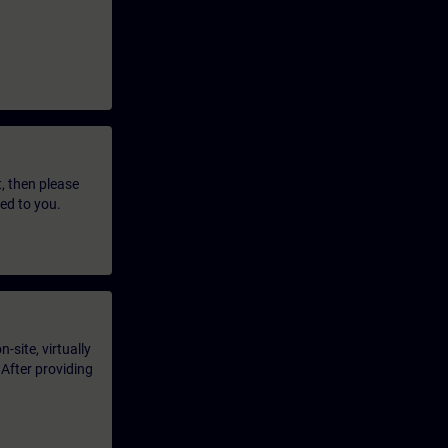
t, then please
led to you.
-site, virtually
 After providing