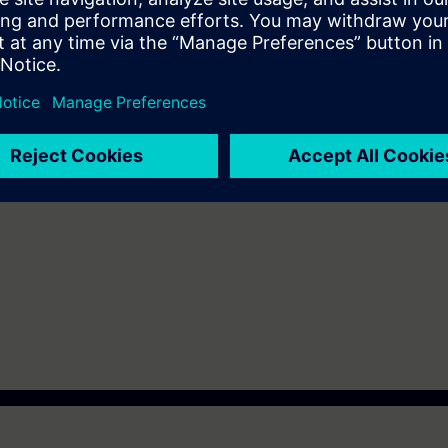
 of the SIMATIC S7-1200
 knowledge of automation systems.
n Virtual Classroom mode: E-MICRO1.
n deepen the topics covered through our
SIE-learning 4.0
: SIE-12TSCB, S
 achieve, after an evaluation test, the
SITRAIN Italian Certification Pr