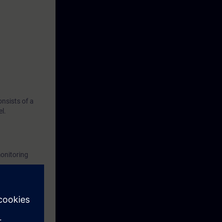
nsists of a
l.
onitoring