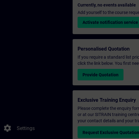
Currently, no events available
Add yourself to the course reque
Activate notification service
Personalised Quotation
If you require a standard list pr
click the link below. You first n
Provide Quotation
Exclusive Training Enquiry
Please complete the enquiry form 
or at our SITRAIN training centr
your contact details and your tr
settings
Settings
Request Exclusive Quotatio