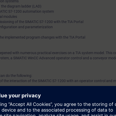
ion systems
in the diagram ladder (LAD)
IMATIC S7-1200 automation system
nal modules
sioning of the SIMATIC S7-1200 with the TIA Portal
figuration and parameterization
the implemented program changes with the TIA Portal
eepened with numerous practical exercises on a TIA system model. This co
stem, a SIMATIC WinCC Advanced operator control and a conveyor mode
can do the following:
f the interaction of the SIMATIC S7-1200 with an operator control and m
l engineering platform
all STEP 7 (TIA Portal) programs
d exchange SIMATIC S7-1200 modules
re faults using the wiring test
m errors using the status block