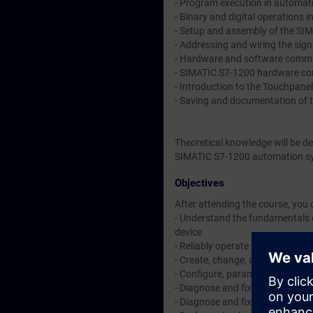
- Program execution in automat
- Binary and digital operations 
- Setup and assembly of the S
- Addressing and wiring the sig
- Hardware and software commis
- SIMATIC S7-1200 hardware con
- Introduction to the Touchpanel
- Saving and documentation of 
Theoretical knowledge will be d
SIMATIC S7-1200 automation sy
Objectives
After attending the course, you 
- Understand the fundamentals o
device
- Reliably operate the TIA Porta
- Create, change, and expand sm
- Configure, parameterize, an
- Diagnose and fix simple hardwa
- Diagnose and fix simple progra