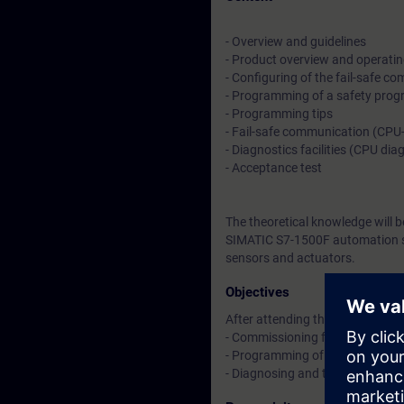
- Overview and guidelines
- Product overview and operating
- Configuring of the fail-safe c
- Programming of a safety pro
- Programming tips
- Fail-safe communication (CPU
- Diagnostics facilities (CPU di
- Acceptance test
The theoretical knowledge will 
SIMATIC S7-1500F automation sys
sensors and actuators.
Objectives
After attending the course, you 
- Commissioning fail-safe SIMAT
- Programming of safety-relate
- Diagnosing and troubleshooti