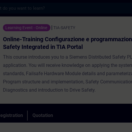
s
ning Configurazione e programmazione con S
Learning Event - Online
TIA-SAFETY
Online-Training Configurazione e programmazio
Safety Integrated in TIA Portal
This course introduces you to a Siemens Distributed Safety P
application. You will receive knowledge on applying the system
standards, Failsafe Hardware Module details and parameteriza
Program structure and implementation, Safety Communicatio
Diagnostics and introduction to Drive Safety.
egistration
Quotation