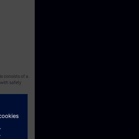
s consists of a
with safety