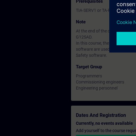
Prerequisites
TIA-SERV1 or TA-PRO1 courses o
Note
At the end of the course you ca
G12SAD.
In this course, the SIMATIC S7
software are used; PPDS course
Safety software.
Target Group
Programmers
Commissioning engineers
Engineering personnel
Dates And Registration
Currently, no events available
Add yourself to the course reque