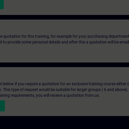
ice quotation for this training, for example for your purchasing departmen
eed to provide some personal details and after this a quotation will be emai
below if you require a quotation for an exclusive training course either on
e. This type of request would be suitable for larger groups ( 6 and above).
aining requirements, you will receive a quotation from us.
n