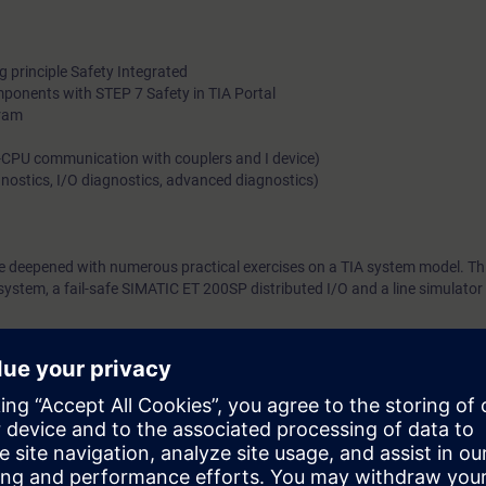
 principle Safety Integrated
omponents with STEP 7 Safety in TIA Portal
gram
-CPU communication with couplers and I device)
agnostics, I/O diagnostics, advanced diagnostics)
be deepened with numerous practical exercises on a TIA system model. Thi
tem, a fail-safe SIMATIC ET 200SP distributed I/O and a line simulator 
can:
IC controllers and fail-safe SIMATIC ET 200SP distributed I/O system
d programs in the languages LAD and FBD
ng of safety-related systems and programs