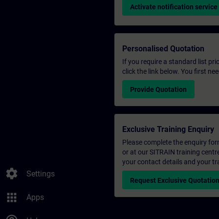
Activate notification service
Personalised Quotation
If you require a standard list pr
click the link below. You first n
Provide Quotation
Exclusive Training Enquiry
Please complete the enquiry form 
or at our SITRAIN training centr
your contact details and your tr
settings
Settings
Request Exclusive Quotatio
apps
Apps