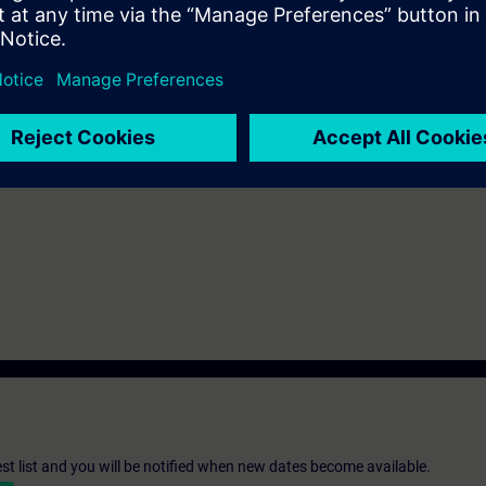
r equivalent basic knowledge of automation systems.
n deepen the topics covered through our
SIE-learning 4.0
: SIE-HMISAF, SI
-1500F automation system and the SIMATIC STEP 7 Safety Advanced (TIA 
 is available for the SIMATIC S7-300F automation system and SIMATIC S7
st list and you will be notified when new dates become available.