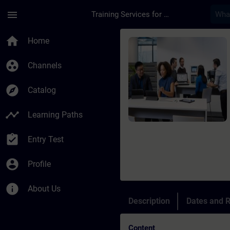
Skip To Main Content
Page Loaded
menu
Training Services for Digital Industries
Course - Online-Trai
home
Home
group_work
Channels
explore
Catalog
timeline
Learning Paths
assignment_turned_in
Entry Test
account_circle
Profile
info
About Us
Description
Dates and R
Content