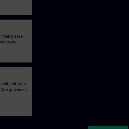
t, then please
led to you.
-site, virtually
 After providing