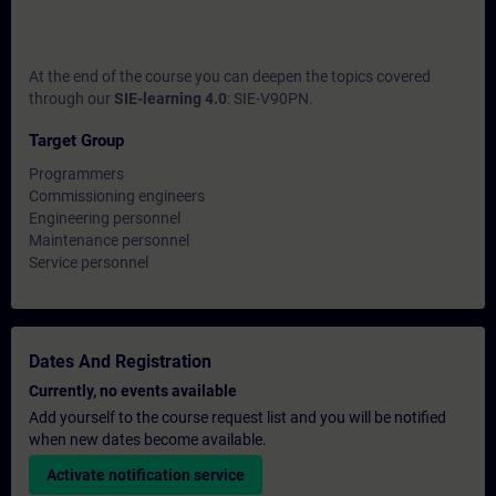
At the end of the course you can deepen the topics covered
through our
SIE-learning 4.0
: SIE-V90PN.
Target Group
Programmers
Commissioning engineers
Engineering personnel
Maintenance personnel
Service personnel
Dates And Registration
Currently, no events available
Add yourself to the course request list and you will be notified
when new dates become available.
Activate notification service