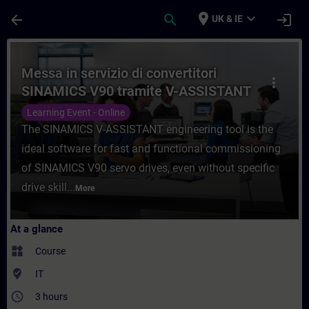
Skip To Main Content
Page Loaded
place
expand_more
arrow_back
search
login
UK & IE
Course - Messa in servizio di convertitor
Messa in servizio di convertitori
more_vert
SINAMICS V90 tramite V-ASSISTANT
Learning Event - Online
The SINAMICS V-ASSISTANT engineering tool is the
ideal software for fast and functional commissioning
of SINAMICS V90 servo drives, even without specific
drive skill...
More
At a glance
widgets
Course
where_to_vote
IT
access_time
3 hours