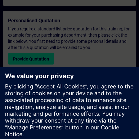
Personalised Quotation
If you require a standard list price quotation for this training, for
example for your purchasing department, then please click the
link below. You first need to provide some personal details and
after this a quotation will be emailed to you.
Provide Quotation
Exclusive Training Enquiry
Please complete the enquiry form below if you require a
quotation for an exclusive training course either on-site, virtually
or at our SITRAIN training centre. This type of request would be
suitable for larger groups ( 6 and above). After providing your
contact details and your training requirements, you will receive a
quotation from us.
Request Exclusive Quotation