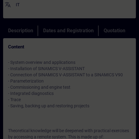
translate
IT
Description
Dates and Registration
Quotation
Content
- System overview and applications
- Installation of SINAMICS V-ASSISTANT
- Connection of SINAMICS V-ASSISTANT to a SINAMICS V90
- Parameterization
- Commissioning and engine test
- Integrated diagnostics
- Trace
- Saving, backing up and restoring projects
Theoretical knowledge will be deepened with practical exercises
by accessing a remote system. This is made up of: