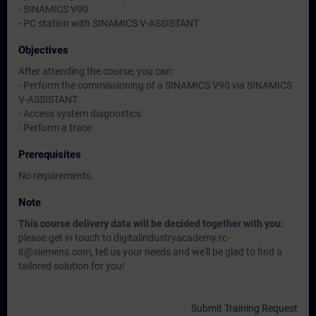
- SINAMICS V90
- PC station with SINAMICS V-ASSISTANT
Objectives
After attending the course, you can:
- Perform the commissioning of a SINAMICS V90 via SINAMICS
V-ASSISTANT
- Access system diagnostics
- Perform a trace
Prerequisites
No requirements.
Note
This course delivery data will be decided together with you:
please get in touch to digitalindustryacademy.rc-
it@siemens.com, tell us your needs and we'll be glad to find a
tailored solution for you!
Submit Training Request