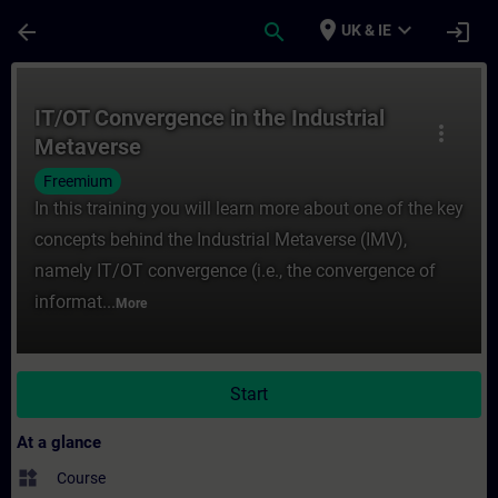
Skip To Main Content
Page Loaded
place
expand_more
arrow_back
search
login
UK & IE
Course - IT/OT Convergence in the Industr
IT/OT Convergence in the Industrial
more_vert
Metaverse
Freemium
In this training you will learn more about one of the key
concepts behind the Industrial Metaverse (IMV),
namely IT/OT convergence (i.e., the convergence of
informat...
More
Start
At a glance
widgets
Course