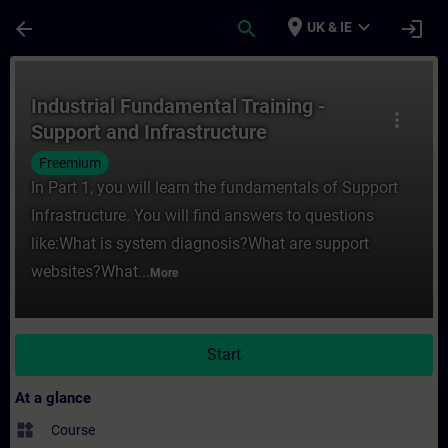
Skip To Main Content
Page Loaded
place
expand_more
arrow_back
search
login
UK & IE
Course - Industrial Fundamental Training -
Industrial Fundamental Training -
more_vert
Support and Infrastructure
Freemium
In Part 1, you will learn the fundamentals of Support
Infrastructure. You will find answers to questions
like:What is system diagnosis?What are support
websites?What...
More
Start
At a glance
widgets
Course