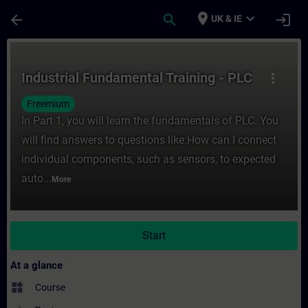
Skip To Main Content
Page Loaded
place
expand_more
arrow_back
search
login
UK & IE
Course - Industrial Fundamental Training -
Industrial Fundamental Training - PLC
more_vert
Freemium
In Part 1, you will learn the fundamentals of PLC. You
will find answers to questions like:How can I connect
individual components, such as sensors, to expected
auto...
More
Start
At a glance
widgets
Course