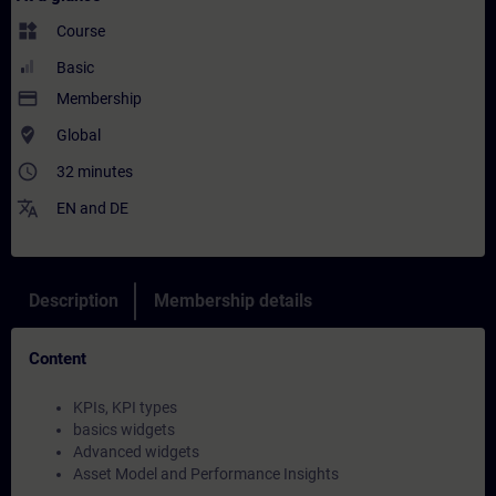
widgets
Course
Basic
payment
Membership
where_to_vote
Global
access_time
32 minutes
translate
EN
and
DE
Description
Membership details
Content
KPIs, KPI types
basics widgets
Advanced widgets
Asset Model and Performance Insights