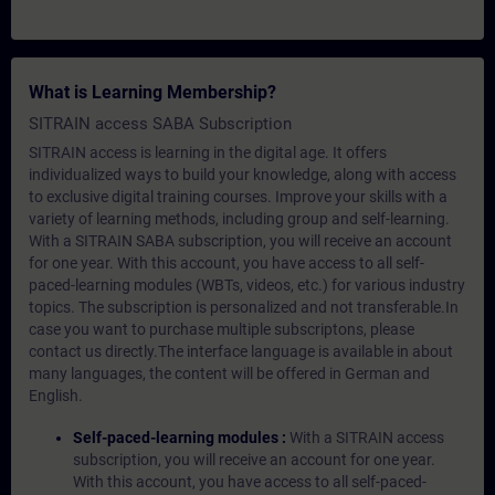
What is Learning Membership?
SITRAIN access SABA Subscription
SITRAIN access is learning in the digital age. It offers
individualized ways to build your knowledge, along with access
to exclusive digital training courses. Improve your skills with a
variety of learning methods, including group and self-learning.
With a SITRAIN SABA subscription, you will receive an account
for one year. With this account, you have access to all self-
paced-learning modules (WBTs, videos, etc.) for various industry
topics. The subscription is personalized and not transferable.In
case you want to purchase multiple subscriptons, please
contact us directly.The interface language is available in about
many languages, the content will be offered in German and
English.
Self-paced-learning modules :
With a SITRAIN access
subscription, you will receive an account for one year.
With this account, you have access to all self-paced-