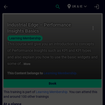
Skip To Main Content
Page Loaded
place
expand_more
arrow_back
search
login
UK & IE
Course - Industrial Edge – Performance Ins
Industrial Edge – Performance
more_vert
Insights Basics
Learning Membership
This course will give you an introduction to concepts
of Performance Insights such as KPI and KPI types
and also explain you how to use the basic widgets and
some of...
More
This Content belongs to
Learning Membership.
Book
This training is part of
Learning Membership.
You can attend this
and around 100 other trainings
At a glance