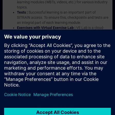
learning modules (WBTs, videos, etc.) for various industry
topics.
Tests :
Successful learning is an important part of
SITRAIN access. To ensure this, checkpoints and tests are
an integral part of each learning module.
Exercises with Virtual Exercise Lab :
VE Lab is a cloud-
based environment with pre-installed software ( TIA
Portal etc.) In your first SITRAIN access subscription two
(2) hours for VE Lab are included.
Expert Talks :
In regular webinars, you will receive first-
hand information from our experts on Siemens Industry
products.
Management Account :
A management account is
possible if at least five (5) subscriptions are purchased.
This account enables managers to have an overview of
their employees' training activities and to assign courses
to them.