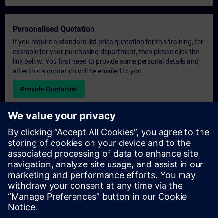
Personalised Quotation
If you require a standard list price quotation for this training, for
example for your purchasing department, then please click the
link below. You first need to provide some personal details and
after this a quotation will be emailed to you.
Provide Quotation
Exclusive Training Enquiry
Please complete the enquiry form below if you require a
quotation for an exclusive training course either on-site, virtually
or at our SITRAIN training centre. This type of request would be
suitable for larger groups ( 6 and above). After providing your
contact details and your training requirements, you will receive a
quotation from us.
Request Exclusive Quotation