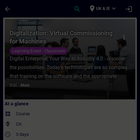
Skip To Main Content
Page Loaded
place
expand_more
arrow_back
search
login
UK & IE
Course - Digitalization: Virtual Commissio
Digitalization: Virtual Commissioning
more_vert
for Machines
Learning Event - Classroom
Digital Enterprise, Your Way to Industry 4.0 - discover
the possibilities. Today's technologies are so complex
that training on the software and the appropriate
trai...
More
At a glance
widgets
Course
where_to_vote
CA
access_time
3 days