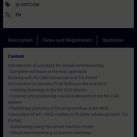
sell
DI-VIRTCOM
translate
EN
Description
Dates and Registration
Quotation
Content
Introduction of concepts for virtual commissioning
- Complete software-in-the-loop approach
Working with PLCSIM Advanced and TIA Portal
Introduction to Siemens PLM Software NX and MCD
- Creating drawings in the NX CAD system
- Creating and positioning machine elements in the NX CAD
system
- Preliminary planning of the program flow in NX MCD
Connection of NX / MCD models to PLCSIM Advanced (with TIA
Portal)
- Automating using the virtual machine model
- Virtual commissioning of custom machines