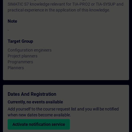
SIMATIC S7 knowledge relevant for TIA-PRO2 or TIA-SYSUP and
practical experience in the application of this knowledge.
Note
-
Target Group
Configuration engineers
Project planners
Programmers
Planners
Dates And Registration
Currently, no events available
Add yourself to the course request list and you will be notified
when new dates become available.
Activate notification service