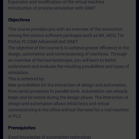
Expansion and modification of the virtual machine
Introduction of process simulation with SIMIT
Objectives
This course provides you with an overview of the interaction
among the various software packages such as NX, MCD, TIA
Portal, PLCSIM Advanced and SIMIT.
The objective of the course is to achieve greater efficiency in the
design, automation and commissioning of machines. Through
an overview of the tool landscape, you will learn to better
understand and evaluate the resulting possibilities and types of
simulation.
This is achieved by:
New possibilities for the interaction of design and automation,
from serial processes to parallel work. Automation can already
begin and be tested during the design phase. The interaction of
design and automation allows initial tests and virtual
commissioning in the office without the need for a real machine
or PLC.
Prerequisites
Good knowledge of automation technology