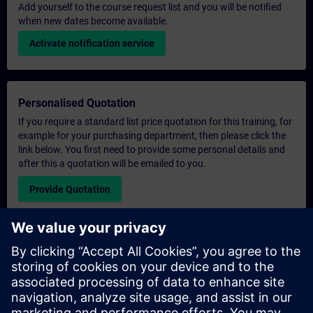
Add yourself to the course request list and you will be notified
when new dates become available.
Activate notification service
Personalised Quotation
If you require a standard list price quotation for this training, for
example for your purchasing department, then please click the
link below. You first need to provide some personal details and
after this a quotation will be emailed to you.
Provide Quotation
Exclusive Training Enquiry
Please complete the enquiry form below if you require a
quotation for an exclusive training course either on-site, virtually
or at our SITRAIN training centre. This type of request would be
suitable for larger groups ( 6 and above). After providing your