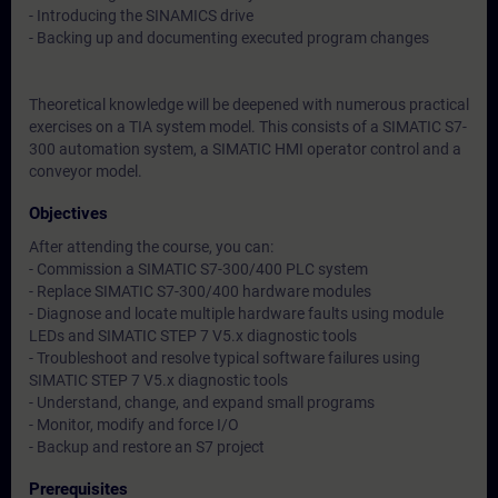
- Introducing the SINAMICS drive
- Backing up and documenting executed program changes
Theoretical knowledge will be deepened with numerous practical
exercises on a TIA system model. This consists of a SIMATIC S7-
300 automation system, a SIMATIC HMI operator control and a
conveyor model.
Objectives
After attending the course, you can:
- Commission a SIMATIC S7-300/400 PLC system
- Replace SIMATIC S7-300/400 hardware modules
- Diagnose and locate multiple hardware faults using module
LEDs and SIMATIC STEP 7 V5.x diagnostic tools
- Troubleshoot and resolve typical software failures using
SIMATIC STEP 7 V5.x diagnostic tools
- Understand, change, and expand small programs
- Monitor, modify and force I/O
- Backup and restore an S7 project
Prerequisites