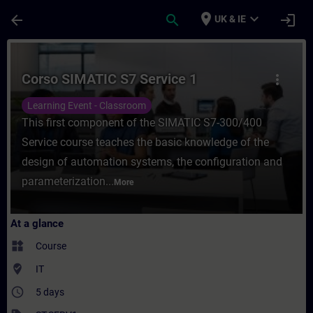
Skip To Main Content
Page Loaded
place
expand_more
arrow_back
search
login
UK & IE
Course - Corso SIMATIC S7 Service 1 - Tra
Corso SIMATIC S7 Service 1
more_vert
Learning Event - Classroom
This first component of the SIMATIC S7-300/400
Service course teaches the basic knowledge of the
design of automation systems, the configuration and
parameterization...
More
At a glance
widgets
Course
where_to_vote
IT
access_time
5 days