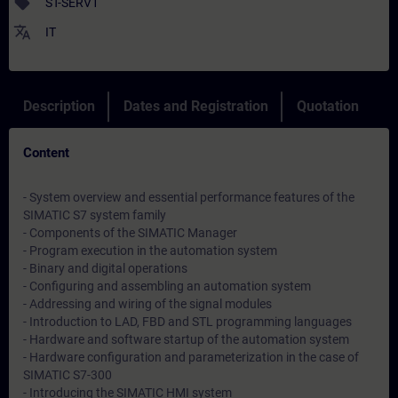
sell
ST-SERV1
translate
IT
Description
Dates and Registration
Quotation
Content
- System overview and essential performance features of the
SIMATIC S7 system family
- Components of the SIMATIC Manager
- Program execution in the automation system
- Binary and digital operations
- Configuring and assembling an automation system
- Addressing and wiring of the signal modules
- Introduction to LAD, FBD and STL programming languages
- Hardware and software startup of the automation system
- Hardware configuration and parameterization in the case of
SIMATIC S7-300
- Introducing the SIMATIC HMI system