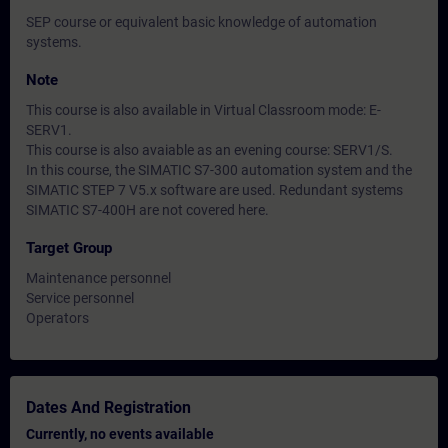
SEP course or equivalent basic knowledge of automation
systems.
Note
This course is also available in Virtual Classroom mode: E-
SERV1.
This course is also avaiable as an evening course: SERV1/S.
In this course, the SIMATIC S7-300 automation system and the
SIMATIC STEP 7 V5.x software are used. Redundant systems
SIMATIC S7-400H are not covered here.
Target Group
Maintenance personnel
Service personnel
Operators
Dates And Registration
Currently, no events available