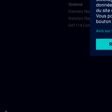
Science
Karunya Nagar, Coimbat
Karunya Nagar
641114 Coimbatore