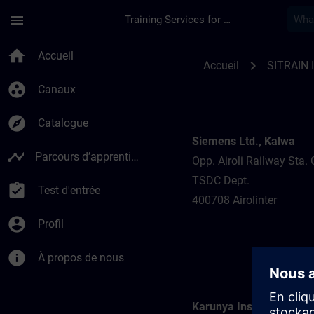
Passer au contenu principal
Page chargée
menu
Training Services for Digital Industries
Training locations f
home
Accueil
chevron_right
Accueil
SITRAIN 
group_work
Canaux
explore
Catalogue
Siemens Ltd., Kalwa
timeline
Parcours d’apprentissage
Opp. Airoli Railway Sta. 
TSDC Dept.
assignment_turned_in
Test d'entrée
400708 Airolinter
account_circle
Profil
info
À propos de nous
Karunya Institute of Te