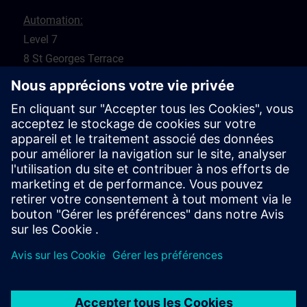
Automation:
Level 7
8 St Georges Terrace
Perth 6000
WA
Drives:
5 Glyde Crt
Malaga 6090
WA