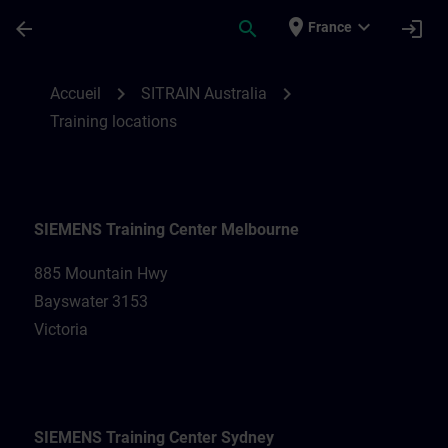
Passer au contenu principal
Page chargée
place
expand_more
arrow_back
search
login
France
Training locations for SITRAIN Australia |
chevron_right
chevron_right
Accueil
SITRAIN Australia
Training locations
SIEMENS Training Center Melbourne
885 Mountain Hwy
Bayswater 3153
Victoria
SIEMENS Training Center Sydney