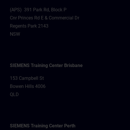
(APS) 391 Park Rd, Block P
Cnr Princes Rd E & Commercial Dr
Regents Park 2143
NSW
SIEMENS Training Center Brisbane
153 Campbell St
Bowen Hills 4006
QLD
SIEMENS Training Center Perth