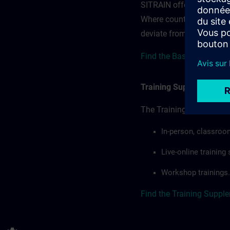
SITRAIN offerings — rega
Where country-specific 
deviate from or extend t
Find the Base terms for 
Training Supplemental 
The Training Supplement
In-person, classroo
Live-online trainin
Workshop trainings.
Find the Training Suppl