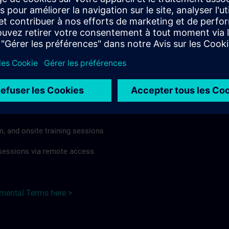
rdless of format or delivery method.
regulations apply, individual Country Supplemental Terms may
he Base Terms accordingly.
Poland here >
Terms
al Terms apply to:
m, and onsite training sessions
g sessions via remote access
emental Terms here >