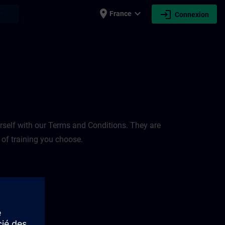
place
expand_more
login
earch
France
Connexion
rself with our Terms and Conditions. They are
 of training you choose.