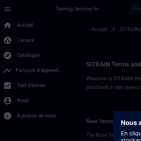
Passer au contenu principal
Page chargée
menu
Training Services for Digital Industries
SITRAIN Terms and C
home
Accueil
chevron_right
Accueil
SITRAIN 
group_work
Canaux
explore
Catalogue
SITRAIN Terms and 
timeline
Parcours d’apprentissage
Welcome to SITRAIN! Befo
assignment_turned_in
Test d'entrée
structured in two layers
account_circle
Profil
info
À propos de nous
Base Terms
The Base Terms form the 