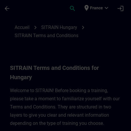
Passer au contenu principal
Page chargée
place
expand_more
arrow_back
search
login
France
SITRAIN Terms and Conditions for Hungar
chevron_right
chevron_right
Accueil
SITRAIN Hungary
SITRAIN Terms and Conditions
SITRAIN Terms and Conditions for
Hungary
Welcome to SITRAIN! Before booking a training,
please take a moment to familiarize yourself with our
Terms and Conditions. They are structured in two
layers to give you clear and relevant information
depending on the type of training you choose.