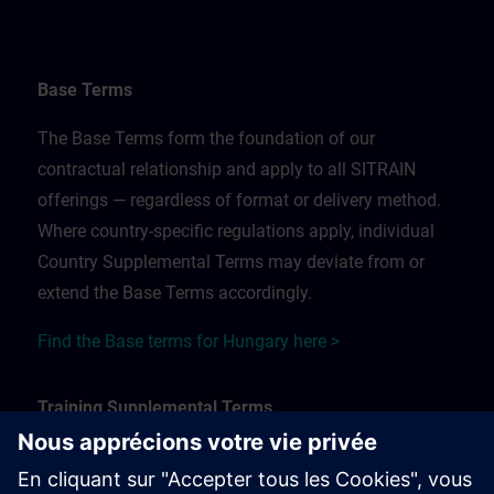
Base Terms
The Base Terms form the foundation of our
contractual relationship and apply to all SITRAIN
offerings — regardless of format or delivery method.
Where country-specific regulations apply, individual
Country Supplemental Terms may deviate from or
extend the Base Terms accordingly.
Find the Base terms for Hungary here >
Training Supplemental Terms
The Training Supplemental Terms apply to: