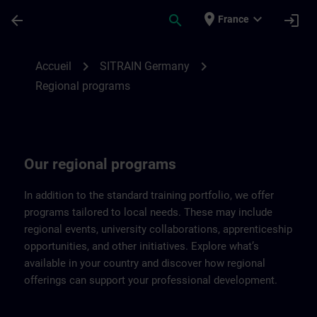
Passer au contenu principal
Page chargée
place
expand_more
arrow_back
search
login
France
Regional programs of SITRAIN Germany |
chevron_right
chevron_right
Accueil
SITRAIN Germany
Regional programs
Our regional programs
In addition to the standard training portfolio, we offer
programs tailored to local needs. These may include
regional events, university collaborations, apprenticeship
opportunities, and other initiatives. Explore what’s
available in your country and discover how regional
offerings can support your professional development.