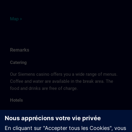
M
ap
>
Remarks
Catering
Our Siemens casino offers you a wide range of menus.
Coffee and water are available in the break area. The
food and drinks are free of charge.
Hotels
The listed hotel selection was made exclusively on the
basis of the proximity of the hotels to the course
location or on the basis of the favorable transport