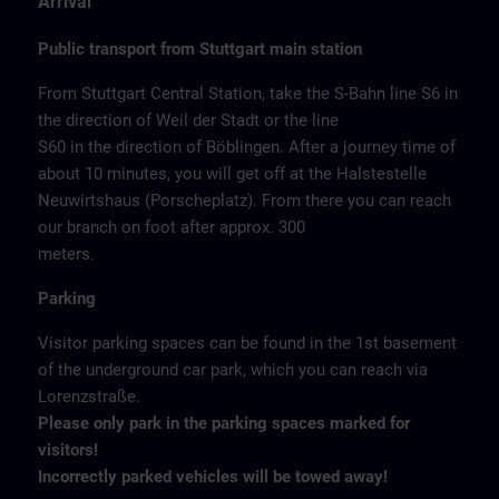
Arrival
Public transport from Stuttgart main station
From Stuttgart Central Station, take the S-Bahn line S6 in
the direction of Weil der Stadt or the line
S60 in the direction of Böblingen. After a journey time of
about 10 minutes, you will get off at the Halstestelle
Neuwirtshaus (Porscheplatz). From there you can reach
our branch on foot after approx. 300
meters.
Parking
Visitor parking spaces can be found in the 1st basement
of the underground car park, which you can reach via
Lorenzstraße.
Please only park in the parking spaces marked for
visitors!
Incorrectly parked vehicles will be towed away!