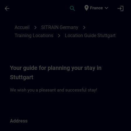
Passer au contenu principal
Page chargée
place
expand_more
arrow_back
search
login
France
Location Guide Stuttgart | SITRAIN
chevron_right
chevron_right
Accueil
SITRAIN Germany
chevron_right
Training Locations
Location Guide Stuttgart
Your guide for planning your stay in
Stuttgart
We wish you a pleasant and successful stay!
Address