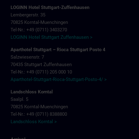
LOGINN Hotel Stuttgart-Zuffenhausen
Lembergerstr. 35
70825 Korntal-Muenchingen
Tel-Nr.: +49 (0711) 3403270
LOGINN Hotel Stuttgart Zuffenhausen >
Aparthotel Stuttgart – Rioca Stuttgart Posto 4
Salzwiesenstr. 7
70435 Stuttgart Zuffenhausen
Tel-Nr.: +49 (0711) 205 000 10
Aparthotel-Stuttgart-Rioca-Stuttgart-Posto-4/ >
Landschloss Korntal
Saalpl. 5
70825 Korntal-Muenchingen
Tel-Nr.: +49 (0711) 8388800
Landschloss Korntal >