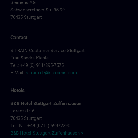
Siemens AG
Schwieberdinger Str. 95-99
70435 Stuttgart
Contact
SITRAIN Customer Service Stuttgart
Frau Sandra Kienle
Tel.: +49 (0) 911/895-7575
E-Mail:
sitrain.de@siemens.com
Hotels
B&B Hotel Stuttgart-Zuffenhausen
Lorenzstr. 6
70435 Stuttgart
Tel.-Nr.: +49 (0711) 69972290
B&B Hotel Stuttgart-Zuffenhausen >