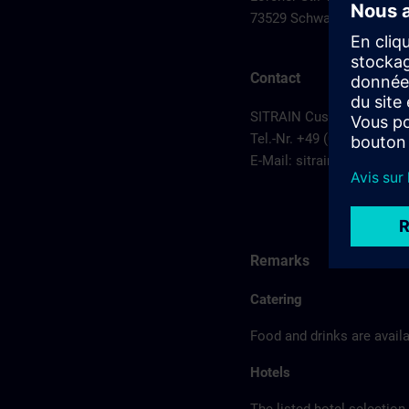
73529 Schwaebisch Gmu
Contact
SITRAIN Customer Service
Tel.-Nr. +49 (0) 911/895-7
E-Mail:
sitrain.de@sieme
Remarks
Catering
Food and drinks are availa
Hotels