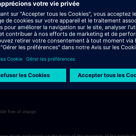
end
Tel.-Nr.: +49 (0) 7171-109-0
Hotel Fortuna >
Hotel am Remspark
Remspark 1
 Stuttgart
73525 Schwaebisch Gmuend
575
Tel-Nr.: +49 (0) 7171-7988200
ns.com
Hotel am Remspark >
ble free of charge.