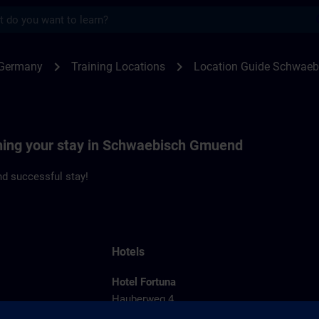
s
waebisch Gmuend | SITRAIN
chevron_right
chevron_right
 Germany
Training Locations
Location Guide Schwae
nning your stay in Schwaebisch Gmuend
d successful stay!
Hotels
Hotel Fortuna
Hauberweg 4
73525 Schwaebisch Gmuend