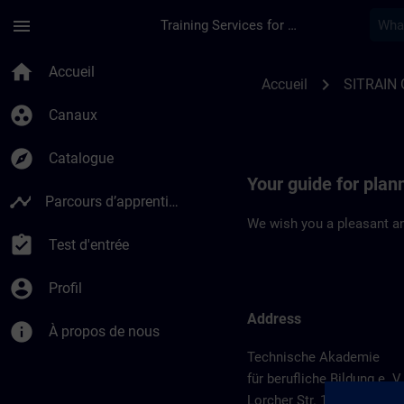
Passer au contenu principal
Page chargée
menu
Training Services for Digital Industries
Location Guide Sch
home
Accueil
chevron_right
Accueil
SITRAIN
group_work
Canaux
explore
Catalogue
Your guide for pla
timeline
Parcours d’apprentissage
We wish you a pleasant an
assignment_turned_in
Test d'entrée
account_circle
Profil
Address
info
À propos de nous
Technische Akademie
für berufliche Bildung e. V.
Lorcher Str. 119