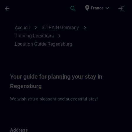
Passer au contenu principal
Page chargée
place
expand_more
arrow_back
search
login
France
Location Guide Regensburg | SITRAIN
chevron_right
chevron_right
Accueil
SITRAIN Germany
chevron_right
Training Locations
Location Guide Regensburg
Your guide for planning your stay in
Regensburg
We wish you a pleasant and successful stay!
Address