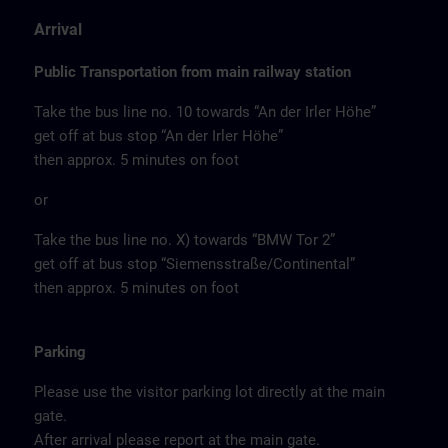
Arrival
Public Transportation from main railway station
Take the bus line no. 10 towards “An der Irler Höhe”
get off at bus stop “An der Irler Höhe”
then approx. 5 minutes on foot
or
Take the bus line no. X) towards “BMW Tor 2”
get off at bus stop “Siemensstraße/Continental”
then approx. 5 minutes on foot
Parking
Please use the visitor parking lot directly at the main
gate.
After arrival please report at the main gate.