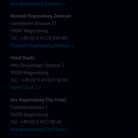
ibis Regensburg Zentrum >
Novotel Regensburg Zentrum
Landshuter Strasse 27
93047 Regensburg
Tel.: +49 (0) 9 41/78 054 001
Novotel Regensburg Zentrum >
Hotel Dockl
Alte Straubinger Strasse 7
93059 Regensburg
Tel. : +49 (0) 9 41/600 90 90
Hotel Dock 1 >
ibis Regensburg City Hotel
Furtmayrstrasse 1
93053 Regensburg
Tel.: +49 (0) 9 41/7 80 40
ibis Regensburg City Hotel >