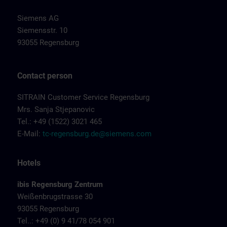
Siemens AG
Siemensstr. 10
93055 Regensburg
Contact person
SITRAIN Customer Service Regensburg
Mrs. Sanja Stjepanovic
Tel.: +49 (1522) 3021 465
E-Mail:
tc-regensburg.de@siemens.com
Hotels
ibis Regensburg Zentrum
Weißenbrugstrasse 30
93055 Regensburg
Tel..: +49 (0) 9 41/78 054 901