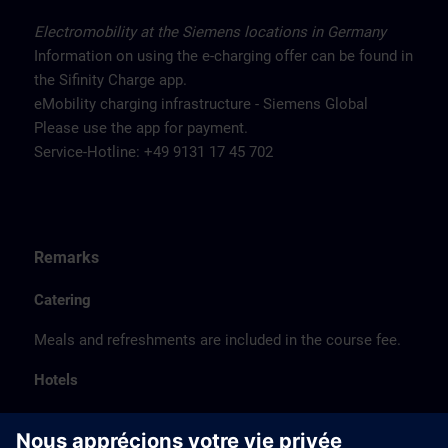
Electromobility at the Siemens locations in Germany
Information on using the e-charging offer can be found in
the Sifinity Charge app.
eMobility charging infrastructure - Siemens Global
Please use the app for payment.
Service-Hotline: +49 9131 17 45 702
Remarks
Catering
Meals and refreshments are included in the course fee.
Hotels
The listed hotel selection was made exclusively on the
basis of the proximity of the hotels to the course