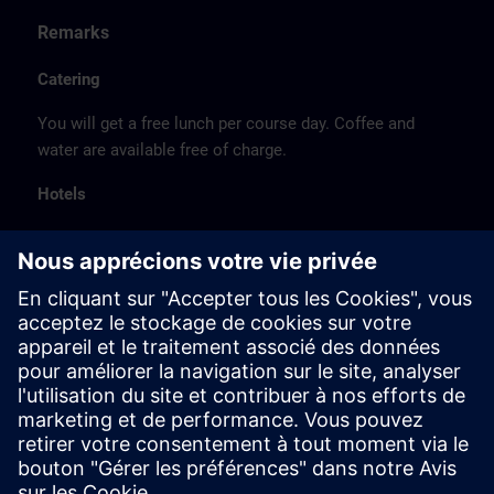
Remarks
Catering
You will get a free lunch per course day. Coffee and
water are available free of charge.
Hotels
The listed hotel selection was made exclusively on the
basis of the proximity of the hotels to the course
location or on the basis of the favorable transport
connections to the venue.
These are not Siemens contract hotels, so we cannot
guarantee the quality of the hotels.
Cancellation
Please cancel in writing.