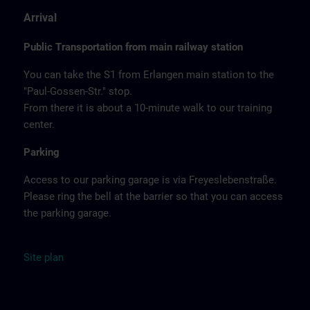
Arrival
Public Transportation from main railway station
You can take the S1 from Erlangen main station to the
"Paul-Gossen-Str." stop.
From there it is about a 10-minute walk to our training
center.
Parking
Access to our parking garage is via Freyeslebenstraße.
Please ring the bell at the barrier so that you can access
the parking garage.
Site
plan