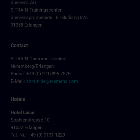
Siemens AG
SITRAIN Trainingscenter
Siemenspromenade 18 - Building 825
91058 Erlangen
Contact
SITRAIN Customer service
Nuremberg/Erlangen
Phone: +49 (0) 911/895-7575
E-Mail:
sitrain.de@siemens.com
Hotels
Hotel Luise
Sophienstrasse 10
91052 Erlangen
Tel.-Nr.: +49 (0) 9131 1220