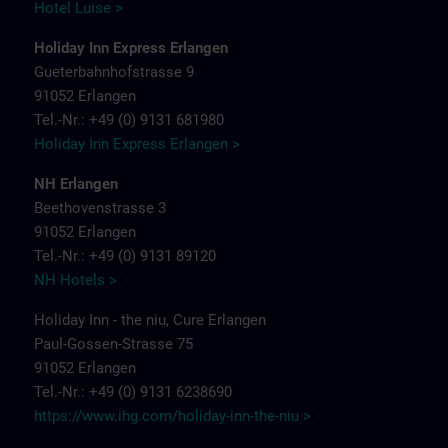
Hotel Luise >
Holiday Inn Express Erlangen
Gueterbahnhofstrasse 9
91052 Erlangen
Tel.-Nr.: +49 (0) 9131 681980
Holiday Inn Express Erlangen >
NH Erlangen
Beethovenstrasse 3
91052 Erlangen
Tel.-Nr.: +49 (0) 9131 89120
NH Hotels >
Holiday Inn - the niu, Cure Erlangen
Paul-Gossen-Strasse 75
91052 Erlangen
Tel.-Nr.: +49 (0) 9131 6238690
https://www.ihg.com/holiday-inn-the-niu
>