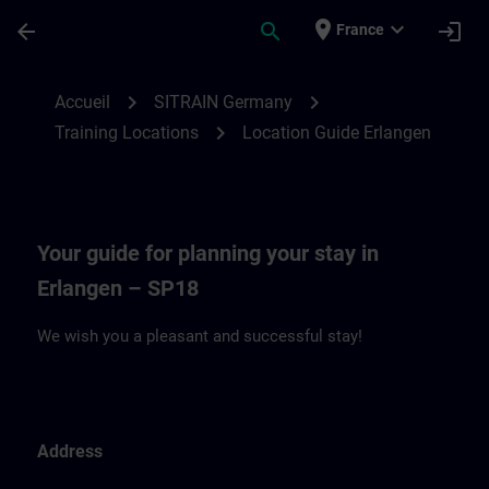
Passer au contenu principal
Page chargée
place
expand_more
arrow_back
search
login
France
Location Guide Erlangen - Siemensprome
chevron_right
chevron_right
Accueil
SITRAIN Germany
chevron_right
Training Locations
Location Guide Erlangen
Your guide for planning your stay in
Erlangen – SP18
We wish you a pleasant and successful stay!
Address