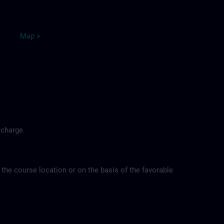
Map
>
 charge.
 the course location or on the basis of the favorable