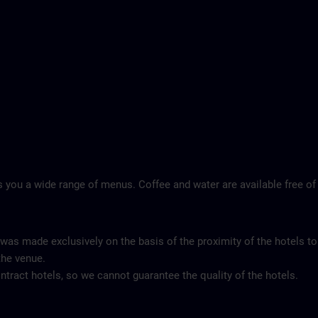
 you a wide range of menus. Coffee and water are available free of
 was made exclusively on the basis of the proximity of the hotels to
the venue.
tract hotels, so we cannot guarantee the quality of the hotels.