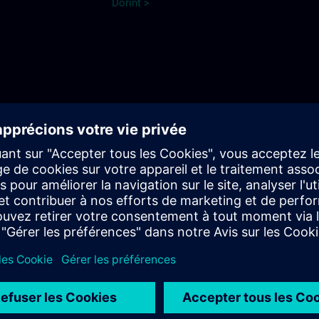
Dorint >