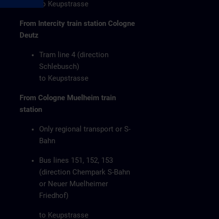
to Keupstrasse
From Intercity train station Cologne
Deutz
Tram line 4 (direction
Schlebusch)
to Keupstrasse
From Cologne Muelheim train
station
Only regional transport or S-
Bahn
Bus lines 151, 152, 153
(direction Chempark S-Bahn
or Neuer Muelheimer
Friedhof)
to Keupstrasse