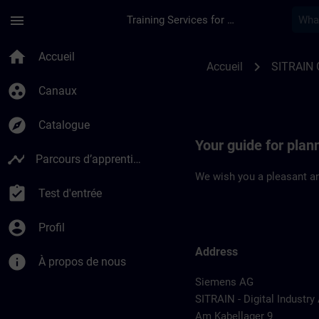
Passer au contenu principal
Page chargée
menu
Training Services for Digital Industries
Location Guide Col
home
Accueil
chevron_right
Accueil
SITRAIN
group_work
Canaux
explore
Catalogue
Your guide for pla
timeline
Parcours d’apprentissage
We wish you a pleasant an
assignment_turned_in
Test d'entrée
account_circle
Profil
Address
info
À propos de nous
Siemens AG
SITRAIN - Digital Industr
Am Kabellager 9