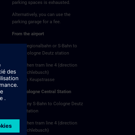
parking spaces is exhausted.
Alternatively, you can use the
parking garage for a fee.
From the airport
Regionalbahn or S-Bahn to
Cologne Deutz station
Then tram line 4 (direction
Schlebusch)
to Keupstrasse
From Cologne Central Station
Any S-Bahn to Cologne Deutz
station
Then tram line 4 (direction
Schlebusch)