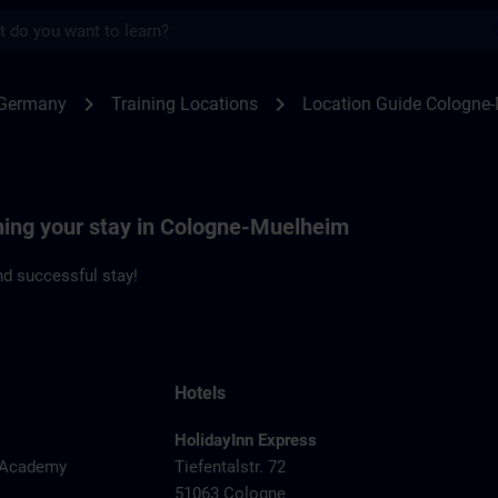
s
ogne-Muehlheim | SITRAIN
chevron_right
chevron_right
 Germany
Training Locations
Location Guide Cologne
nning your stay in Cologne-Muelheim
d successful stay!
Hotels
HolidayInn Express
y Academy
Tiefentalstr. 72
51063 Cologne