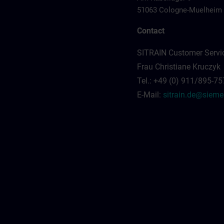
51063 Cologne-Muelheim
Contact
SITRAIN Customer Servi
Frau Christiane Kruczyk
Tel.: +49 (0) 911/895-7
E-Mail:
sitrain.de@siem