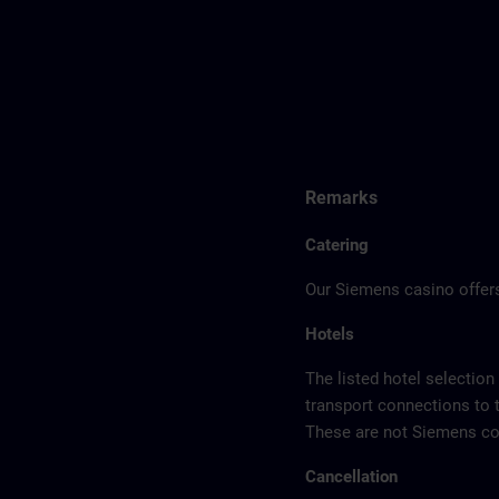
Remarks
Catering
Our Siemens casino offers
Hotels
The listed hotel selection
transport connections to 
These are not Siemens con
Cancellation