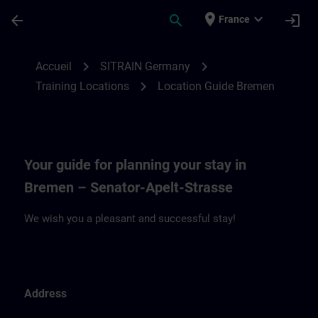
Passer au contenu principal
Page chargée
place
expand_more
arrow_back
search
login
France
Location Guide Bremen | SITRAIN
chevron_right
chevron_right
Accueil
SITRAIN Germany
chevron_right
Training Locations
Location Guide Bremen
Your guide for planning your stay in
Bremen – Senator-Apelt-Strasse
We wish you a pleasant and successful stay!
Address