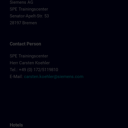
Siemens AG
SPE Trainingscenter
Senator-Apelt-Str. 53
28197 Bremen
Contact Person
SPE Trainingscenter
Herr Carsten Koehler
Tel.: +49 (0) 172/5119810
E-Mail:
carsten.koehler@siemens.com
Hotels