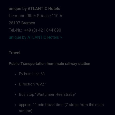
unique by ATLANTIC Hotels
Hermann-Ritter-Strasse 110 A
28197 Bremen
Tel.-Nr.: +49 (0) 421 844 890
unique by ATLANTIC Hotels >
Travel
Public Transportation from main railway station
By bus: Line 63
Direction "GVZ"
Bus stop "Warturmer Heerstraße"
approx. 11 min travel time (7 stops from the main
station)