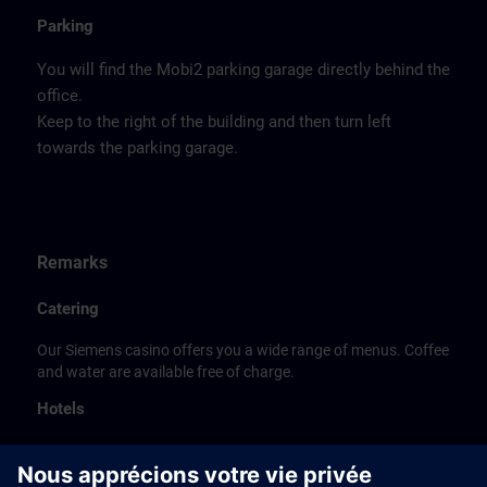
Parking
You will find the Mobi2 parking garage directly behind the
office.
Keep to the right of the building and then turn left
towards the parking garage.
Remarks
Catering
Our Siemens casino offers you a wide range of menus. Coffee
and water are available free of charge.
Hotels
The listed hotel selection was made exclusively on the
basis of the proximity of the hotels to the course