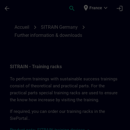
Passer au contenu principal
Page chargée
place
expand_more
arrow_back
search
login
France
Further information and downloads from
chevron_right
chevron_right
Accueil
SITRAIN Germany
Further information & downloads
SITRAIN - Training racks
To perform trainings with sustainable success trainings
consist of theoretical and practical parts. For the
practical parts special training racks are used to ensure
the know how increase by visiting the training.
If required, you can order our training racks in the
SiePortal..