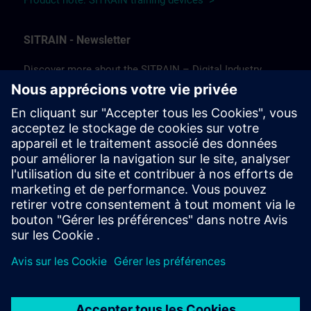
Product note: SITRAIN training devices >
SITRAIN - Newsletter
Discover more about the SITRAIN – Digital Industry
Academy and the future of learning!
In our newsletter, we keep you informed about news and
trends, success stories, as well as current offers and
courses.
Subscribe to our newsletter today and stay up to date!
(Available in German only.)
Subscribe to our newsletter >