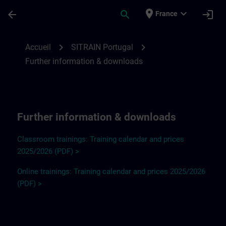
Passer au contenu principal
Page chargée
place
expand_more
arrow_back
search
login
France
Further information and downloads for SI
chevron_right
chevron_right
Accueil
SITRAIN Portugal
Further information & downloads
Further information & downloads
Classroom trainings: Training calendar and prices
2025/2026 (PDF) >
Online trainings: Training calendar and prices 2025/2026
(PDF) >