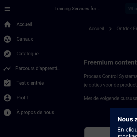
Passer au contenu principal
Page chargée
menu
Training Services for Digital Industries
Freemium-content v
home
Accueil
chevron_right
Accueil
Ontdek F
group_work
Canaux
explore
Catalogue
Freemium content
timeline
Parcours d’apprentissage
Process Control Systems 
assignment_turned_in
Test d'entrée
je opties voor de produc
account_circle
Profil
Met de volgende cursusse
info
À propos de nous