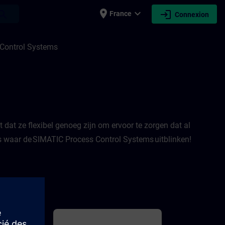
place
expand_more
login
earch
France
Connexion
ITRAIN
Control Systems
dat ze flexibel genoeg zijn om ervoor te zorgen dat al
es waar de SIMATIC Process Control Systems uitblinken!