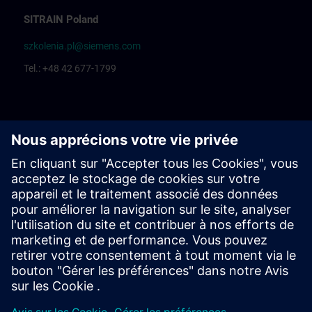
SITRAIN Poland
szkolenia.pl@siemens.com
Tel.: +48 42 677-1799
Centrum Szkoleniowe Łódź
Katarzyna Borowska: Training organization
Rafał Białek: Training coordinator
Centrum Szkoleniowe Bielsko Biała
Ewelina Klimunt: Training organization