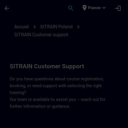
Passer au contenu principal
Page chargée
place
expand_more
arrow_back
search
login
France
Contact details SITRAIN Poland | SITRAIN
chevron_right
chevron_right
Accueil
SITRAIN Poland
SITRAIN Customer support
SITRAIN Customer Support
Do you have questions about course registration,
booking, or need support with selecting the right
training?
Our team is available to assist you – reach out for
further information or guidance.