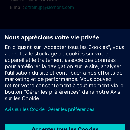
E-mail:
sitrain.jp@siemens.com