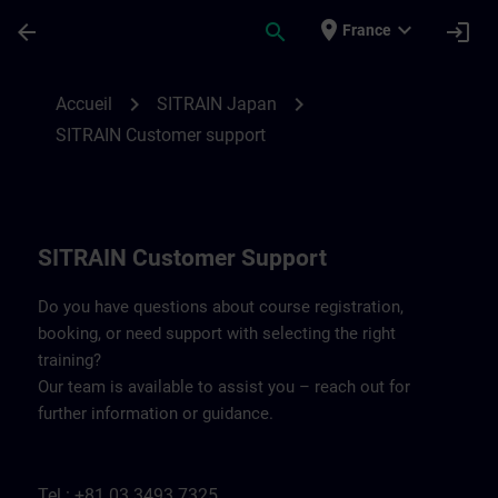
Passer au contenu principal
Page chargée
place
expand_more
arrow_back
search
login
France
Contact details SITRAIN Japan | SITRAIN
chevron_right
chevron_right
Accueil
SITRAIN Japan
SITRAIN Customer support
SITRAIN Customer Support
Do you have questions about course registration,
booking, or need support with selecting the right
training?
Our team is available to assist you – reach out for
further information or guidance.
Tel.: +81 03 3493 7325