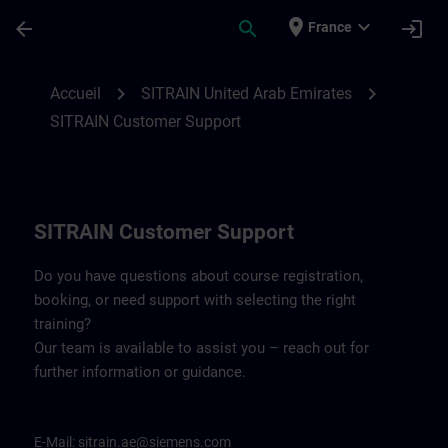
Passer au contenu principal
Page chargée
place
expand_more
arrow_back
search
login
France
Contact details for SITRAIN United Arab 
chevron_right
chevron_right
Accueil
SITRAIN United Arab Emirates
SITRAIN Customer Support
SITRAIN Customer Support
Do you have questions about course registration,
booking, or need support with selecting the right
training?
Our team is available to assist you – reach out for
further information or guidance.
E-Mail:
sitrain.ae@siemens.com