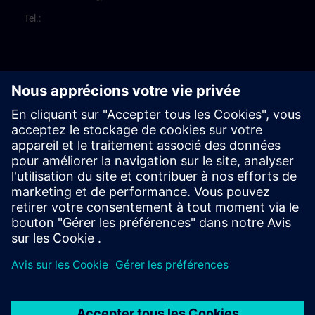
Tel.: