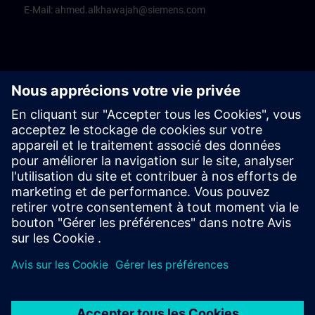
E-Mail:
ahmed.alkhawajah@siemens.com