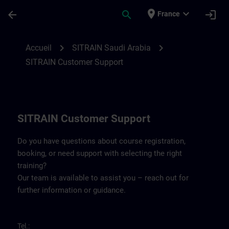
Passer au contenu principal
Page chargée
place
expand_more
arrow_back
search
login
France
Contact details for SITRAIN Saudi Arabia 
chevron_right
chevron_right
Accueil
SITRAIN Saudi Arabia
SITRAIN Customer Support
SITRAIN Customer Support
Do you have questions about course registration,
booking, or need support with selecting the right
training?
Our team is available to assist you – reach out for
further information or guidance.
Tel.: